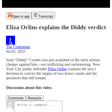
Open in app
Transcript
Eliza Orlins explains the Diddy verdict
The Contrarian
Jul 02, 2025
Sean “Diddy” Combs was just acquitted of the most serious
charges against him—sex trafficking and racketeering. New
York City public defender
Eliza Orlins
explains the jury's
decision to convict the rapper of two lesser counts and the
questions that still remain.
Discussion about this video
Comments
Restacks