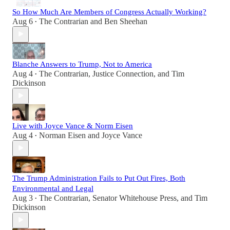
So How Much Are Members of Congress Actually Working?
Aug 6
The Contrarian
and
Ben Sheehan
•
Blanche Answers to Trump, Not to America
Aug 4
The Contrarian
,
Justice Connection
, and
Tim
•
Dickinson
Live with Joyce Vance & Norm Eisen
Aug 4
Norman Eisen
and
Joyce Vance
•
The Trump Administration Fails to Put Out Fires, Both
Environmental and Legal
Aug 3
The Contrarian
,
Senator Whitehouse Press
, and
Tim
•
Dickinson