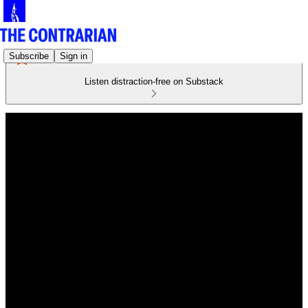
Subscribe
Sign in
Listen distraction-free on Substack