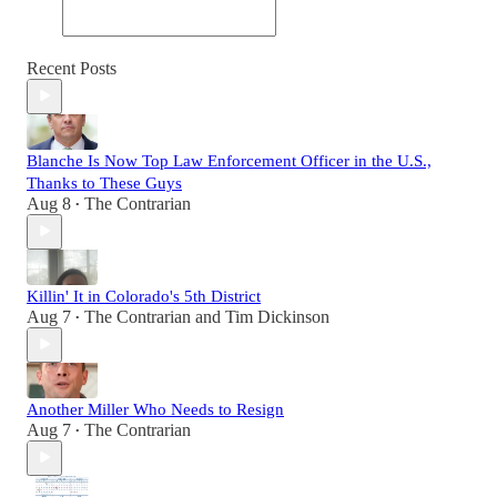
Recent Posts
Blanche Is Now Top Law Enforcement Officer in the U.S.,
Thanks to These Guys
Aug 8
The Contrarian
•
Killin' It in Colorado's 5th District
Aug 7
The Contrarian
and
Tim Dickinson
•
Another Miller Who Needs to Resign
Aug 7
The Contrarian
•