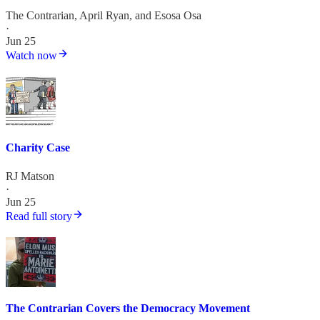
The Contrarian
,
April Ryan
, and
Esosa Osa
·
Jun 25
Watch now
Charity Case
RJ Matson
·
Jun 25
Read full story
The Contrarian Covers the Democracy Movement