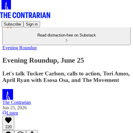
Subscribe
Sign in
Read distraction-free on Substack
Evening Roundup
Evening Roundup, June 25
Let's talk Tucker Carlson, calls to action, Tori Amos,
April Ryan with Esosa Osa, and The Movement
The Contrarian
Jun 25, 2026
Listen
220