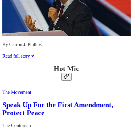
By Carron J. Phillips
Read full story
Hot Mic
The Movement
Speak Up For the First Amendment,
Protect Peace
The Contrarian
·