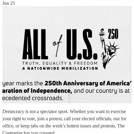
Jun 25
Democracy is not a spectator sport. Whether you want to exercise
your right to vote, join a protest, call your elected officials, run for
office, or keep tabs on the week’s hottest issues and protests, The
Contrarian has you covered.