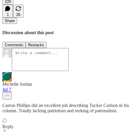
220
1
26
Share
Discussion about this post
Comments
Restacks
Michelle Jordan
Jul 7
Carron Phillips did an excellent job describing Tucker Carlson in his
column. Totally lacking patriotism and reeking of paternalism.
Reply