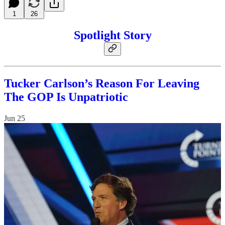
1
26
Spotlight Story
Tucker Carlson’s Reason For Leaving
The GOP Is Unpatriotic
Jun 25