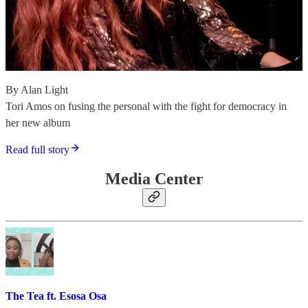
By Alan Light
Tori Amos on fusing the personal with the fight for democracy in
her new album
Read full story
Media Center
The Tea ft. Esosa Osa