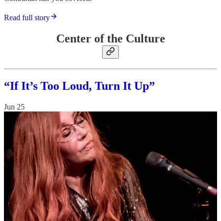
Read full story
Center of the Culture
“If It’s Too Loud, Turn It Up”
Jun 25