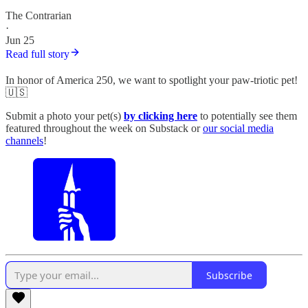
The Contrarian
·
Jun 25
Read full story
In honor of America 250, we want to spotlight your paw-triotic pet!
🇺🇸
Submit a photo your pet(s)
by clicking here
to potentially see them
featured throughout the week on Substack or
our social media
channels
!
Subscribe