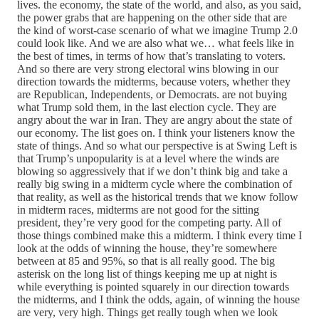
lives. the economy, the state of the world, and also, as you said,
the power grabs that are happening on the other side that are
the kind of worst-case scenario of what we imagine Trump 2.0
could look like. And we are also what we… what feels like in
the best of times, in terms of how that’s translating to voters.
And so there are very strong electoral wins blowing in our
direction towards the midterms, because voters, whether they
are Republican, Independents, or Democrats. are not buying
what Trump sold them, in the last election cycle. They are
angry about the war in Iran. They are angry about the state of
our economy. The list goes on. I think your listeners know the
state of things. And so what our perspective is at Swing Left is
that Trump’s unpopularity is at a level where the winds are
blowing so aggressively that if we don’t think big and take a
really big swing in a midterm cycle where the combination of
that reality, as well as the historical trends that we know follow
in midterm races, midterms are not good for the sitting
president, they’re very good for the competing party. All of
those things combined make this a midterm. I think every time I
look at the odds of winning the house, they’re somewhere
between at 85 and 95%, so that is all really good. The big
asterisk on the long list of things keeping me up at night is
while everything is pointed squarely in our direction towards
the midterms, and I think the odds, again, of winning the house
are very, very high. Things get really tough when we look