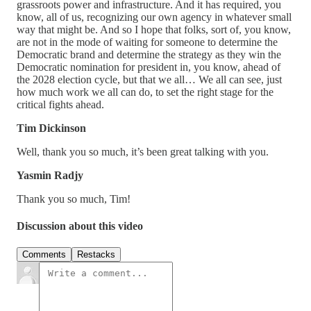
grassroots power and infrastructure. And it has required, you
know, all of us, recognizing our own agency in whatever small
way that might be. And so I hope that folks, sort of, you know,
are not in the mode of waiting for someone to determine the
Democratic brand and determine the strategy as they win the
Democratic nomination for president in, you know, ahead of
the 2028 election cycle, but that we all… We all can see, just
how much work we all can do, to set the right stage for the
critical fights ahead.
Tim Dickinson
Well, thank you so much, it’s been great talking with you.
Yasmin Radjy
Thank you so much, Tim!
Discussion about this video
Comments
Restacks