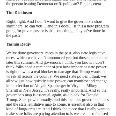
the person leaning Democrat or Republican? Etc, et cetera.
Tim Dickinson
Right, right. And I don’t want to give the governors a short
shrift here, so can you… and this does… is this a new program
going for governors, or is that something that you’ve done in
the past?
Yasmin Radjy
We’ve done governors’ races in the past, also state legislative
races, which we haven’t announced yet, but those are to come
later this summer. And governors, I think, you know, I don’t
think folks need a reminder of just how important state power
is right now as a real blocker to damage that Trump wants to
wreak all across the country. We need state power. I think we
all saw just how quickly state power, can manifest and change
in the election of Abigail Spanberger in Virginia, Mikey
Sherrill in New Jersey. It’s really, really important. And so the
governor’s map is essential, again, as a block for Donald
Trump. State power broadly, and this includes governors’ races
and the state legislative map to come, is essential also in that
kind of long-term arc. And I think the piece that I really want to
make sure folks are paying attention to is we are all so focused