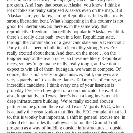
program. And I say that because Alaska, you know, I think a
lot of folks are really surprised Alaska’s even on the map. But
Alaskans are, you know, strong Republicans, but with a really
strong libertarian bent. What’s happening in this country is not
good for libertarians. So there is, in the same way that
reproductive freedom is incredibly popular in Alaska, we think
there’s a really clear path, even in a lean Republican state,
through the combination of a great candidate and a Democratic
Party that has been rebuilt in an incredibly strong So we’re
really excited about them. And then, on the more… on the
tougher map of the reach races, so these are likely Republican
races, so they’re gonna be really, really tough, and we don’t
expect to win all of them, but again, we want to compete. Of
course, this is not a very original answer, but I, our eyes are
very squarely on Texas there. James Tallarico is, of course, an
incredible candidate. I think every one of your listeners is
probably I’ve seen how great of a communicator he is. But
also, importantly, in Texas, there’s been a long investment in
deep infrastructure building. We’re really excited about a
partner on the ground there called Texas Majority PAC, which
is actually the organization that filed the FEC complaint that led
to, this is wonky but important, a shift in general, excuse me, in
federal election rules that allows us to run the Ground Truth
program as a way of building outside infrastructures… outside