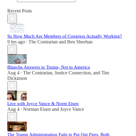
Recent Posts
So How Much Are Members of Congress Actually Working?
9 hrs ago
The Contrarian
and
Ben Sheehan
•
Blanche Answers to Trump, Not to America
Aug 4
The Contrarian
,
Justice Connection
, and
Tim
•
Dickinson
Live with Joyce Vance & Norm Eisen
Aug 4
Norman Eisen
and
Joyce Vance
•
The Trump Administration Fails to Put Out Fires, Both