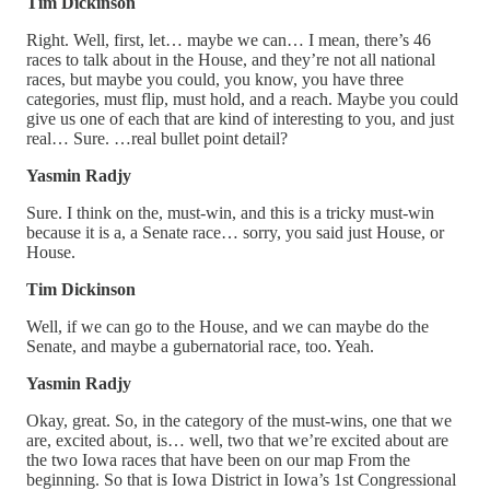
Tim Dickinson
Right. Well, first, let… maybe we can… I mean, there’s 46
races to talk about in the House, and they’re not all national
races, but maybe you could, you know, you have three
categories, must flip, must hold, and a reach. Maybe you could
give us one of each that are kind of interesting to you, and just
real… Sure. …real bullet point detail?
Yasmin Radjy
Sure. I think on the, must-win, and this is a tricky must-win
because it is a, a Senate race… sorry, you said just House, or
House.
Tim Dickinson
Well, if we can go to the House, and we can maybe do the
Senate, and maybe a gubernatorial race, too. Yeah.
Yasmin Radjy
Okay, great. So, in the category of the must-wins, one that we
are, excited about, is… well, two that we’re excited about are
the two Iowa races that have been on our map From the
beginning. So that is Iowa District in Iowa’s 1st Congressional