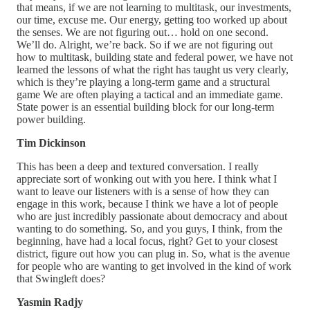
that means, if we are not learning to multitask, our investments,
our time, excuse me. Our energy, getting too worked up about
the senses. We are not figuring out… hold on one second.
We’ll do. Alright, we’re back. So if we are not figuring out
how to multitask, building state and federal power, we have not
learned the lessons of what the right has taught us very clearly,
which is they’re playing a long-term game and a structural
game We are often playing a tactical and an immediate game.
State power is an essential building block for our long-term
power building.
Tim Dickinson
This has been a deep and textured conversation. I really
appreciate sort of wonking out with you here. I think what I
want to leave our listeners with is a sense of how they can
engage in this work, because I think we have a lot of people
who are just incredibly passionate about democracy and about
wanting to do something. So, and you guys, I think, from the
beginning, have had a local focus, right? Get to your closest
district, figure out how you can plug in. So, what is the avenue
for people who are wanting to get involved in the kind of work
that Swingleft does?
Yasmin Radjy