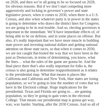
on 2026, and then we’re all going to be so focused on 2028,
for obvious reasons. But if we don’t start competing more
aggressively and locking in governor’s power and state
legislative power, when it comes to 2030, when there is a U.S.
Census, and also when whatever party is in power in the states
is going to determine who draws the district lines for Congress.
we are going to be in real trouble. And so, electing governors is
important in the immediate. We’ll have immediate effects of, of
being able to be on defense, and in some places on offense. But
also, it’s really important that we have more muscle in building
state power and investing national dollars and getting national
attention on those state races, so that when it comes to 2030,
we are not caught flat-footed the way that we have been in the
past as Democrats, in terms of determining, you know, what
the lines… what the rules of the game are gonna be. And the
final piece there that’s also really important for folks is, the
census is also going to determine reapportionment as it relates
to the presidential map. What that means is places like
California and California and New York, blue states are losing
population, so we’re going to lose the number of votes that we
have in the Electoral college. Huge implications for the
presidential. Texas and Florida are going to… are gaining
population, so they’re going to gain votes in the electoral
College. That means our presidential map is gonna get way,
way, way harder. Starting, after the 2030 Census. And so all of