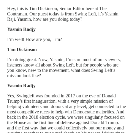
Hey, this is Tim Dickinson, Senior Editor here at The
Contrarian. Our guest today is from Swing Left, it’s Yasmin
Raji. Yasmin, how are you doing today?
Yasmin Radjy
I’m well! How are you, Tim?
Tim Dickinson
I’m doing great. Now, Yasmin, I’m sure most of our viewers,
listeners know all about Swing Left, but for people who are,
you know, new to the movement, what does Swing Left’s
mission look like?
Yasmin Radjy
Yes, Swingleft was founded in 2017 on the eve of Donald
Trump’s first inauguration, with a very simple mission of
helping volunteers and donors at any level, get connected to the
most competitive races to help win Democratic majorities. And
back in the 2018 election cycle, we were singularly focused on
the House as the first line of defense against Donald Trump.
and the first way that we could collectively put our money and