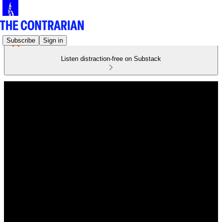
Subscribe
Sign in
Listen distraction-free on Substack