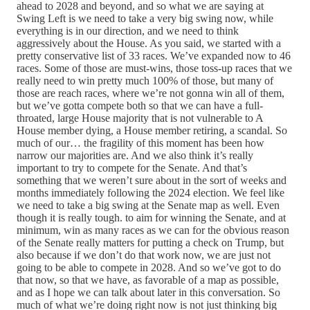
ahead to 2028 and beyond, and so what we are saying at
Swing Left is we need to take a very big swing now, while
everything is in our direction, and we need to think
aggressively about the House. As you said, we started with a
pretty conservative list of 33 races. We’ve expanded now to 46
races. Some of those are must-wins, those toss-up races that we
really need to win pretty much 100% of those, but many of
those are reach races, where we’re not gonna win all of them,
but we’ve gotta compete both so that we can have a full-
throated, large House majority that is not vulnerable to A
House member dying, a House member retiring, a scandal. So
much of our… the fragility of this moment has been how
narrow our majorities are. And we also think it’s really
important to try to compete for the Senate. And that’s
something that we weren’t sure about in the sort of weeks and
months immediately following the 2024 election. We feel like
we need to take a big swing at the Senate map as well. Even
though it is really tough. to aim for winning the Senate, and at
minimum, win as many races as we can for the obvious reason
of the Senate really matters for putting a check on Trump, but
also because if we don’t do that work now, we are just not
going to be able to compete in 2028. And so we’ve got to do
that now, so that we have, as favorable of a map as possible,
and as I hope we can talk about later in this conversation. So
much of what we’re doing right now is not just thinking big