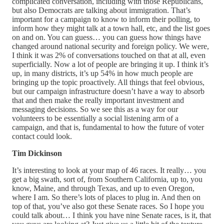
complicated conversation, including with those Republicans,
but also Democrats are talking about immigration. That’s
important for a campaign to know to inform their polling, to
inform how they might talk at a town hall, etc, and the list goes
on and on. You can guess… you can guess how things have
changed around national security and foreign policy. We were,
I think it was 2% of conversations touched on that at all, even
superficially. Now a lot of people are bringing it up. I think it’s
up, in many districts, it’s up 54% in how much people are
bringing up the topic proactively. All things that feel obvious,
but our campaign infrastructure doesn’t have a way to absorb
that and then make the really important investment and
messaging decisions. So we see this as a way for our
volunteers to be essentially a social listening arm of a
campaign, and that is, fundamental to how the future of voter
contact could look.
Tim Dickinson
It’s interesting to look at your map of 46 races. It really… you
get a big swath, sort of, from Southern California, up to, you
know, Maine, and through Texas, and up to even Oregon,
where I am. So there’s lots of places to plug in. And then on
top of that, you’ve also got these Senate races. So I hope you
could talk about… I think you have nine Senate races, is it, that