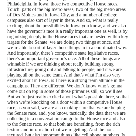
Philadelphia. In Iowa, those two competitive House races.
Touch. parts of the big metro areas, two of the big metro areas
of Des Moines and in Iowa City, and a number of college
campuses also sort of layer in there. And so, what is really
exciting about the possibilities in Iowa you know, and we also
have the governor’s race is a really important one as well, is by
organizing deeply in the House races that are nested within key
targets for the Senate, we are doing two things at once, and
we’re able to sort of layer those things in in a coordinated way.
And importantly, there’s competitive state legislative races,
there’s an important governor’s race. All of these things are
winnable if we are thinking about really building strong
infrastructure, going out and talking to people, and if we are
playing all on the same team. And that’s what I’m also very
excited about in Iowa, is There is a strong team attitude in the
campaigns. They are different. We don’t know who’s gonna
come out on top in some of those primaries still, so we’ll see.
But we’re just really excited about what’s possible there, so that
when we’re knocking on a door within a competitive House
race, as you said, we are also making sure that we are helping
the Senate race, and, you know, tactically, the data that we are
collecting in a conversation can go to the House race and also
to the Senate race, so that both are benefiting, from the rich
texture and information that we’re getting. And the non-
textured, but also important things like cell phone numbers. Is