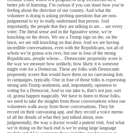
better job of listening. I’m curious if you can share how you’re
feeling about the direction of our country. And what the
volunteer is doing is asking probing questions that are non-
judgmental to try to really understand that person. And
importantly, the people that they are talking to are… are every
voter. The literal sense and in the figurative sense, we’re
knocking on the doors. We see a Trump sign on the, on the
lawn, we are still knocking on that door. And we are having
incredible conversations, even with the Republicans, not all of
whom we’re gonna win over, but one in four of the strong
Republicans, people whose… Democratic propensity score is
the way we measure how unlikely, how likely it is someone
might vote for a Democrat. These are folks with Democratic
propensity scores that would have them on no canvassing lists
in campaigns, typically. One in four of those folks is expressing
strong anti-Trump sentiment, and, importantly, openness to
voting for a Democrat. And so our take is, that’s not just, sort
of, gonna happen magically. We have to listen to those folks,
we need to take the insights from those conversations when our
volunteers walk away from those conversations. They hit
record on their canvassing app. and they record a voice memo
of all the details of what they just talked about, non-
judgmentally, the way a doctor would a patient visit. And what
we’re doing on the back end is we’re using large language