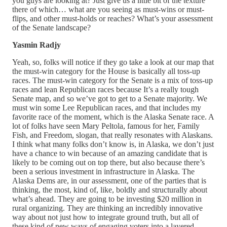
you guys are looking at? Just give us a little bit of the texture
there of which… what are you seeing as must-wins or must-
flips, and other must-holds or reaches? What’s your assessment
of the Senate landscape?
Yasmin Radjy
Yeah, so, folks will notice if they go take a look at our map that
the must-win category for the House is basically all toss-up
races. The must-win category for the Senate is a mix of toss-up
races and lean Republican races because It’s a really tough
Senate map, and so we’ve got to get to a Senate majority. We
must win some Lee Republican races, and that includes my
favorite race of the moment, which is the Alaska Senate race. A
lot of folks have seen Mary Peltola, famous for her, Family
Fish, and Freedom, slogan, that really resonates with Alaskans.
I think what many folks don’t know is, in Alaska, we don’t just
have a chance to win because of an amazing candidate that is
likely to be coming out on top there, but also because there’s
been a serious investment in infrastructure in Alaska. The
Alaska Dems are, in our assessment, one of the parties that is
thinking, the most, kind of, like, boldly and structurally about
what’s ahead. They are going to be investing $20 million in
rural organizing. They are thinking an incredibly innovative
way about not just how to integrate ground truth, but all of
these kind of new ways of engaging voters into a layered