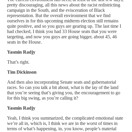
pretty discouraging, all this news about the racist redistricting
campaign in the South, and the evisceration of Black
representation. But the overall environment that we find
ourselves in for this upcoming midterm election still remains
quite positive, and so you guys are gearing up. The last time I
had checked, I think you had 33 House seats that you were
targeting, and now you guys are going bigger, about 45, 46
seats in the House.
Yasmin Radjy
That’s right.
Tim Dickinson
And then also incorporating Senate seats and gubernatorial
races. So can you talk a bit about, what is the lay of the land
that you’re seeing that’s giving you, the encouragement to go
for this big swing, as you’re calling it?
Yasmin Radjy
Yeah, I think you summarized, the complicated emotional state
we’re all in, which is, I think we are in the worst of times in
terms of what’s happening, in, you know, people’s material