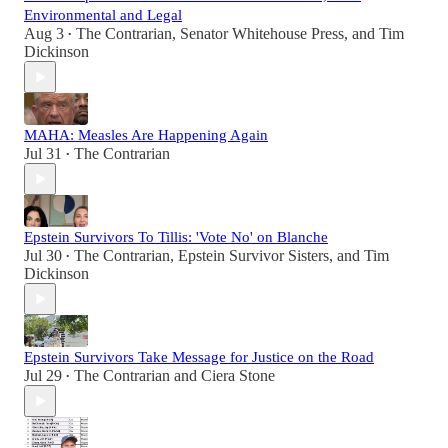
Environmental and Legal
Aug 3
The Contrarian
,
Senator Whitehouse Press
, and
Tim
•
Dickinson
MAHA: Measles Are Happening Again
Jul 31
The Contrarian
•
Epstein Survivors To Tillis: 'Vote No' on Blanche
Jul 30
The Contrarian
,
Epstein Survivor Sisters
, and
Tim
•
Dickinson
Epstein Survivors Take Message for Justice on the Road
Jul 29
The Contrarian
and
Ciera Stone
•