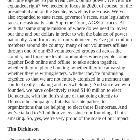
our time together to put a real check on his power. We’ve since
expanded, right? We needed to focus in 2020, of course, on the
presidential and on the Senate, as well as the House. We’ve
also expanded to state races, governor’s races, state legislative
races, occasionally state Supreme Court, AG&LG races. All
with that same simple mission of where do we need to invest
our time and our dollars in order to win the balance of power
nationally. And for many of our volunteers, we’ve got a million
members around the country, many of our volunteers affiliate
through one of our 450 volunteer-led groups all across the
country, and those are local communities where people come
together Both online and offline, to take action together,
whether they’re phone banking, whether they’re canvassing,
whether they’re writing letters, whether they’re fundraising
together, so that we are not entirely atomized in a moment that
can feel really isolating and overwhelming. And since we were
founded, we have collectively raised $140 million to elect
Democrats, with the lion’s share of that going directly to
Democratic campaigns, but also to state parties, to
organizations that are helping, to elect those Democrats. And
we’ve talked to 50 million voters, since our founding. That’s
amazing. So, yes, we’re very proud of the scale of our impact.
Tim Dickinson
The current environment has been, at least in the last few days,