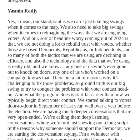
unexpected.
Yasmin Radjy
Yes, I mean, our standpoint is we can’t just take big swings
when it comes to the map. We also need to take big swings
when it comes to reimagining the ways that we are engaging
voters. And our, sort of headline worry coming out of 2024 is
that, we are not doing a lot to rebuild trust with voters, whether
those are based Democrats, Republicans, or Independents, and
so many of both the tactics that we are using are declining in
efficacy, and also the technology and the data that we’re using
is really old, and we know… any one of us who’s ever gone
out to knock on doors, any one of us who’s worked on a
campaign knows that. There are a lot of reasons why it’s
challenging to fix those problems, so ground truth is our big
swing to try to conquer the problems with voter contact head-
on. And what the program does is start far earlier than how we
typically begin direct voter contact. We started talking to voters
door-to-door in September of last year, well over a year before
the election. We are having much deeper conversations that are
very open-ended. We’re calling them deep listening
conversations, where we’re not just spewing out a long script
of the reasons why someone should support the Democrat, we
are starting the conversation saying, I’m a volunteer with
Ground Truth, which is a program to help Democrats do a