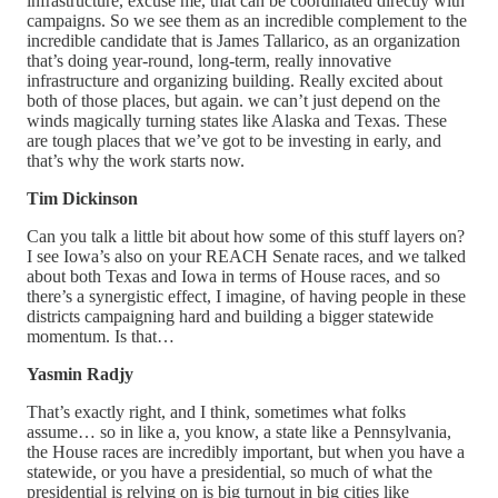
infrastructure, excuse me, that can be coordinated directly with
campaigns. So we see them as an incredible complement to the
incredible candidate that is James Tallarico, as an organization
that’s doing year-round, long-term, really innovative
infrastructure and organizing building. Really excited about
both of those places, but again. we can’t just depend on the
winds magically turning states like Alaska and Texas. These
are tough places that we’ve got to be investing in early, and
that’s why the work starts now.
Tim Dickinson
Can you talk a little bit about how some of this stuff layers on?
I see Iowa’s also on your REACH Senate races, and we talked
about both Texas and Iowa in terms of House races, and so
there’s a synergistic effect, I imagine, of having people in these
districts campaigning hard and building a bigger statewide
momentum. Is that…
Yasmin Radjy
That’s exactly right, and I think, sometimes what folks
assume… so in like a, you know, a state like a Pennsylvania,
the House races are incredibly important, but when you have a
statewide, or you have a presidential, so much of what the
presidential is relying on is big turnout in big cities like