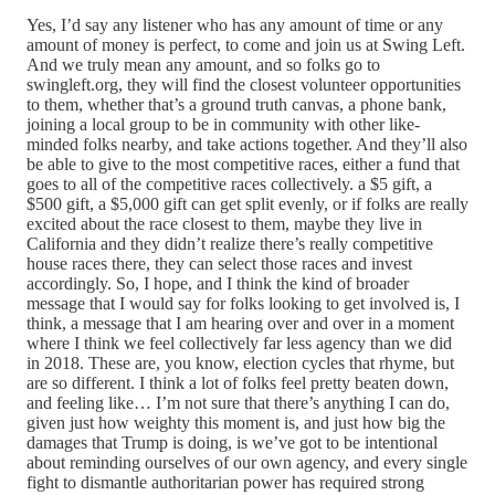
Yes, I’d say any listener who has any amount of time or any
amount of money is perfect, to come and join us at Swing Left.
And we truly mean any amount, and so folks go to
swingleft.org, they will find the closest volunteer opportunities
to them, whether that’s a ground truth canvas, a phone bank,
joining a local group to be in community with other like-
minded folks nearby, and take actions together. And they’ll also
be able to give to the most competitive races, either a fund that
goes to all of the competitive races collectively. a $5 gift, a
$500 gift, a $5,000 gift can get split evenly, or if folks are really
excited about the race closest to them, maybe they live in
California and they didn’t realize there’s really competitive
house races there, they can select those races and invest
accordingly. So, I hope, and I think the kind of broader
message that I would say for folks looking to get involved is, I
think, a message that I am hearing over and over in a moment
where I think we feel collectively far less agency than we did
in 2018. These are, you know, election cycles that rhyme, but
are so different. I think a lot of folks feel pretty beaten down,
and feeling like… I’m not sure that there’s anything I can do,
given just how weighty this moment is, and just how big the
damages that Trump is doing, is we’ve got to be intentional
about reminding ourselves of our own agency, and every single
fight to dismantle authoritarian power has required strong