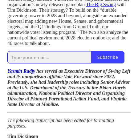
organization’s newly released gameplan
The Big Swing
with
Tim Dickinson. Their strategy? To build on the “durable
governing power in 2028 and beyond, alongside an expanded
electoral map adding new House, Senate, and gubernatorial
targets, and the Q1 findings from Ground Truth, our
nationwide voter listening program.” The two also analyze the
current political environment, 2028 election outlooks, and the
46 races to talk about.
Subscribe
Yasmin Radjy
has served as Executive Director of Swing Left
and its nonpartisan affiliate Vote Forward since 2022.
Previously, she had leadership roles including Senior Advisor
at the U.S. Department of the Treasury in the Biden-Harris
administration, National Political Director and Organizing
Director at Planned Parenthood Action Fund, and Virginia
State Director at Mobilize.
The following transcript has been edited for formatting
purposes.
Tim Dickinson