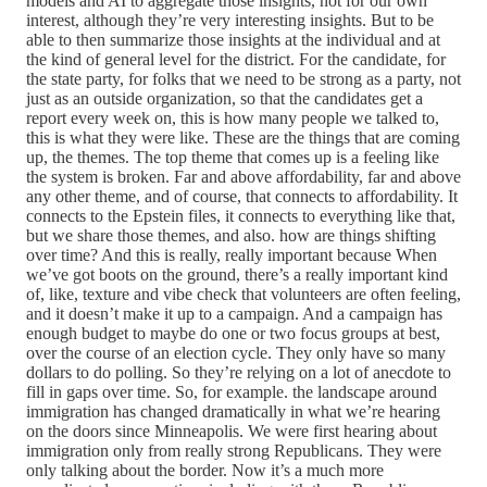
models and AI to aggregate those insights, not for our own
interest, although they’re very interesting insights. But to be
able to then summarize those insights at the individual and at
the kind of general level for the district. For the candidate, for
the state party, for folks that we need to be strong as a party, not
just as an outside organization, so that the candidates get a
report every week on, this is how many people we talked to,
this is what they were like. These are the things that are coming
up, the themes. The top theme that comes up is a feeling like
the system is broken. Far and above affordability, far and above
any other theme, and of course, that connects to affordability. It
connects to the Epstein files, it connects to everything like that,
but we share those themes, and also. how are things shifting
over time? And this is really, really important because When
we’ve got boots on the ground, there’s a really important kind
of, like, texture and vibe check that volunteers are often feeling,
and it doesn’t make it up to a campaign. And a campaign has
enough budget to maybe do one or two focus groups at best,
over the course of an election cycle. They only have so many
dollars to do polling. So they’re relying on a lot of anecdote to
fill in gaps over time. So, for example. the landscape around
immigration has changed dramatically in what we’re hearing
on the doors since Minneapolis. We were first hearing about
immigration only from really strong Republicans. They were
only talking about the border. Now it’s a much more