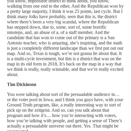
you know, impossible district to think about, you know,
walking from one end to the other. And the Republican won by
a pretty large majority, I think it was 25 points, last cycle. But I
think many folks have probably, seen that this is, the district
where there’s been a very big scandal, where the Republican
has stepped down, due to, some, sort of, some horrific
missteps, and, an abuse of a, of a staff member. And the
candidate that has won to come out of the primary is a San
Antonio teacher, who is amazing, she’s inspiring, and the math
is just a completely different landscape than we first put out our
map. And so, Texas is tough, we’re not gonna lie about that. It
is a multi-cycle investment, but this is a district that was on the
map in its old form in 2018, It’s back on the map in a way that
we think is really, really winnable, and that we’re really excited
about.
Tim Dickinson
You were talking about sort of the persuadable audience in…
or the voter pool in Iowa, and I think you guys have, with your
Ground Truth program, like, a really interesting way to sort of
pick up on the zeitgeist. And so, can you talk about that
program and how it’s… how you’re interacting with voters,
how you’re talking with people, and getting a sense of There’s
actually a persuadable universe out there. Yes. That might be