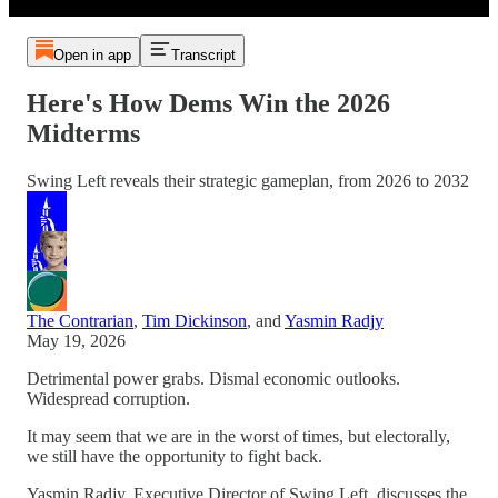
Open in app
Transcript
Here's How Dems Win the 2026
Midterms
Swing Left reveals their strategic gameplan, from 2026 to 2032
The Contrarian
,
Tim Dickinson
, and
Yasmin Radjy
May 19, 2026
Detrimental power grabs. Dismal economic outlooks.
Widespread corruption.
It may seem that we are in the worst of times, but electorally,
we still have the opportunity to fight back.
Yasmin Radjy, Executive Director of Swing Left, discusses the