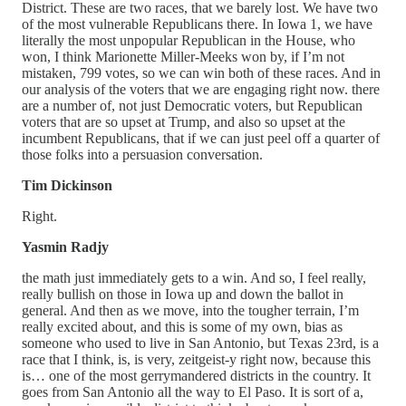
District. These are two races, that we barely lost. We have two
of the most vulnerable Republicans there. In Iowa 1, we have
literally the most unpopular Republican in the House, who
won, I think Marionette Miller-Meeks won by, if I’m not
mistaken, 799 votes, so we can win both of these races. And in
our analysis of the voters that we are engaging right now. there
are a number of, not just Democratic voters, but Republican
voters that are so upset at Trump, and also so upset at the
incumbent Republicans, that if we can just peel off a quarter of
those folks into a persuasion conversation.
Tim Dickinson
Right.
Yasmin Radjy
the math just immediately gets to a win. And so, I feel really,
really bullish on those in Iowa up and down the ballot in
general. And then as we move, into the tougher terrain, I’m
really excited about, and this is some of my own, bias as
someone who used to live in San Antonio, but Texas 23rd, is a
race that I think, is, is very, zeitgeist-y right now, because this
is… one of the most gerrymandered districts in the country. It
goes from San Antonio all the way to El Paso. It is sort of a,