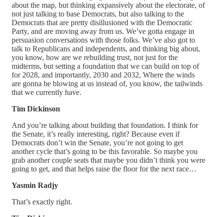
about the map, but thinking expansively about the electorate, of
not just talking to base Democrats, but also talking to the
Democrats that are pretty disillusioned with the Democratic
Party, and are moving away from us. We’ve gotta engage in
persuasion conversations with those folks. We’ve also got to
talk to Republicans and independents, and thinking big about,
you know, how are we rebuilding trust, not just for the
midterms, but setting a foundation that we can build on top of
for 2028, and importantly, 2030 and 2032, Where the winds
are gonna be blowing at us instead of, you know, the tailwinds
that we currently have.
Tim Dickinson
And you’re talking about building that foundation. I think for
the Senate, it’s really interesting, right? Because even if
Democrats don’t win the Senate, you’re not going to get
another cycle that’s going to be this favorable. So maybe you
grab another couple seats that maybe you didn’t think you were
going to get, and that helps raise the floor for the next race…
Yasmin Radjy
That’s exactly right.