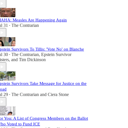
AHA: Measles Are Happening Again
ul 31
The Contrarian
•
pstein Survivors To Tillis: 'Vote No' on Blanche
ul 30
The Contrarian
,
Epstein Survivor
•
isters
, and
Tim Dickinson
pstein Survivors Take Message for Justice on the
oad
ul 29
The Contrarian
and
Ciera Stone
•
or You: A List of Congress Members on the Ballot
ho Voted to Fund ICE