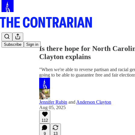
Share from 0:00
Subscribe
Sign in
Is there hope for North Carol
Clayton explains
"When we're able to reverse partisan and racial ger
going to be able to guarantee free and fair election
Jennifer Rubin
and
Anderson Clayton
Aug 05, 2025
112
9
13