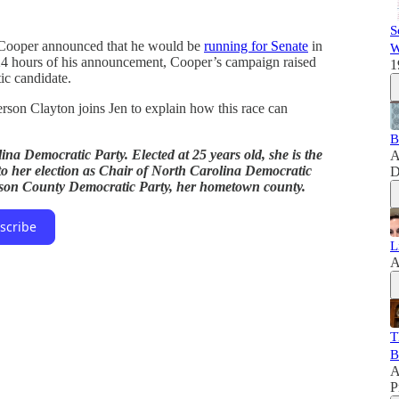
S
 Cooper announced that he would be
running for Senate
in
W
t 24 hours of his announcement, Cooper’s campaign raised
1
ic candidate.
son Clayton joins Jen to explain how this race can
B
ina Democratic Party. Elected at 25 years old, she is the
A
 to her election as Chair of North Carolina Democratic
D
erson County Democratic Party, her hometown county.
scribe
L
A
T
B
A
P