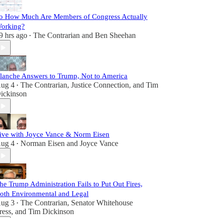
o How Much Are Members of Congress Actually
orking?
9 hrs ago
The Contrarian
and
Ben Sheehan
•
lanche Answers to Trump, Not to America
ug 4
The Contrarian
,
Justice Connection
, and
Tim
•
ickinson
ive with Joyce Vance & Norm Eisen
ug 4
Norman Eisen
and
Joyce Vance
•
he Trump Administration Fails to Put Out Fires,
oth Environmental and Legal
ug 3
The Contrarian
,
Senator Whitehouse
•
ress
, and
Tim Dickinson