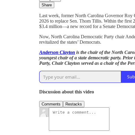
Share
Last week, former North Carolina Governor Roy
2026 to replace Sen. Thom Tillis. Within the firs
$3.4 million—a new record for a Senate Democrat
Now, North Carolina Democratic Party chair Ander
revitalized the states’ Democrats.
Anderson Clayton
is the chair of the North Carol
youngest chair of a state democratic party. Prior
Party, Chair Clayton served as a chair of the P
Sub
Discussion about this video
Comments
Restacks