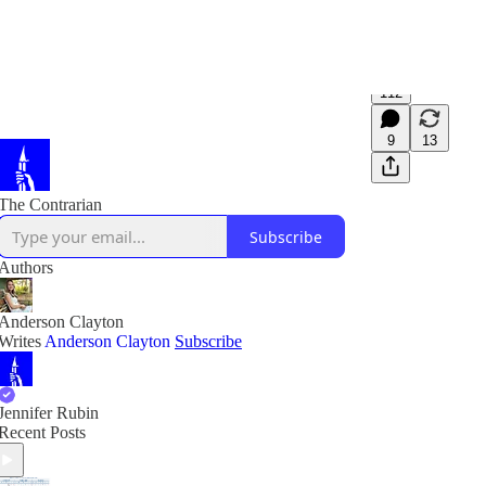
112
9
13
The Contrarian
Subscribe
Authors
Anderson Clayton
Writes
Anderson Clayton
Subscribe
Jennifer Rubin
Recent Posts