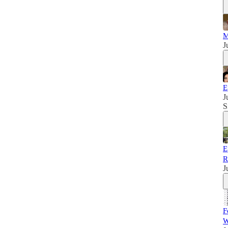
M
J
E
J
S
E
R
J
F
W