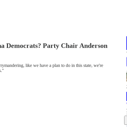
ina Democrats? Party Chair Anderson
rymandering, like we have a plan to do in this state, we're
s."