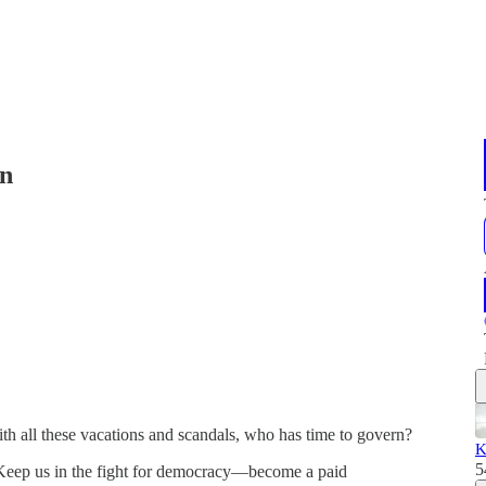
in
ith all these vacations and scandals, who has time to govern?
K
5
 Keep us in the fight for democracy—become a paid