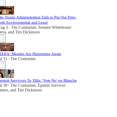
he Trump Administration Fails to Put Out Fires,
oth Environmental and Legal
ug 3
The Contrarian
,
Senator Whitehouse
•
ress
, and
Tim Dickinson
AHA: Measles Are Happening Again
ul 31
The Contrarian
•
pstein Survivors To Tillis: 'Vote No' on Blanche
ul 30
The Contrarian
,
Epstein Survivor
•
isters
, and
Tim Dickinson