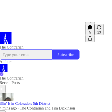
79
5
13
The Contrarian
Subscribe
Authors
The Contrarian
Recent Posts
illin' It in Colorado's 5th District
4 mins ago
The Contrarian
and
Tim Dickinson
•