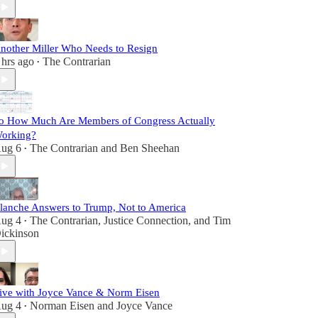
nother Miller Who Needs to Resign
 hrs ago
The Contrarian
•
o How Much Are Members of Congress Actually
orking?
ug 6
The Contrarian
and
Ben Sheehan
•
lanche Answers to Trump, Not to America
ug 4
The Contrarian
,
Justice Connection
, and
Tim
•
ickinson
ive with Joyce Vance & Norm Eisen
ug 4
Norman Eisen
and
Joyce Vance
•