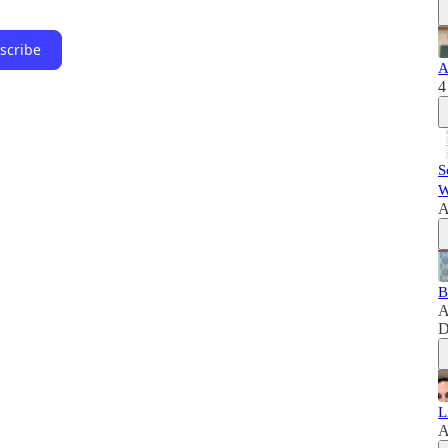
scribe
A
4
S
W
A
B
A
D
L
A