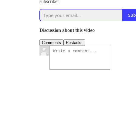
subscriber
Sub
Discussion about this video
Comments
Restacks