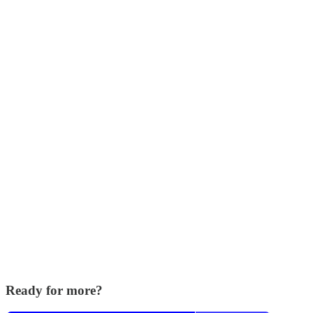
Ready for more?