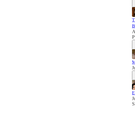
T
B
A
P
M
J
E
J
S