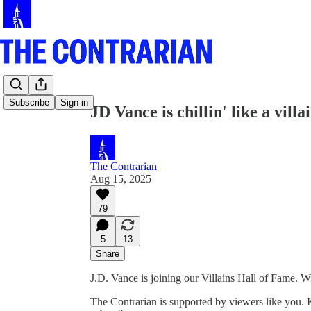
Share from 0:00
Subscribe
Sign in
JD Vance is chillin' like a villa
The Contrarian
Aug 15, 2025
79
5
13
Share
J.D. Vance is joining our Villains Hall of Fame. W
The Contrarian is supported by viewers like you.