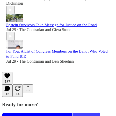
Dickinson
Epstein Survivors Take Message for Justice on the Road
Jul 29
The Contrarian
and
Ciera Stone
•
For You: A List of Congress Members on the Ballot Who Voted
to Fund ICE
Jul 29
The Contrarian
and
Ben Sheehan
•
187
12
14
Ready for more?