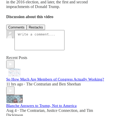
in the 2016 election, and later, the first and second
impeachments of Donald Trump.
Discussion about this video
Comments
Restacks
Recent Posts
So How Much Are Members of Congress Actually Working?
11 hrs ago
The Contrarian
and
Ben Sheehan
•
Blanche Answers to Trump, Not to America
Aug 4
The Contrarian
,
Justice Connection
, and
Tim
•
Dickinson