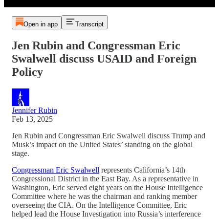
Open in app
Transcript
Jen Rubin and Congressman Eric
Swalwell discuss USAID and Foreign
Policy
Jennifer Rubin
Feb 13, 2025
Jen Rubin and Congressman Eric Swalwell discuss Trump and
Musk’s impact on the United States’ standing on the global
stage.
Congressman Eric Swalwell
represents California’s 14th
Congressional District in the East Bay. As a representative in
Washington, Eric served eight years on the House Intelligence
Committee where he was the chairman and ranking member
overseeing the CIA. On the Intelligence Committee, Eric
helped lead the House Investigation into Russia’s interference