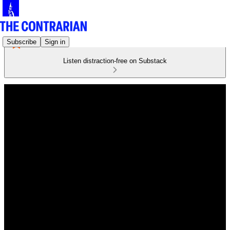
Subscribe
Sign in
Listen distraction-free on Substack