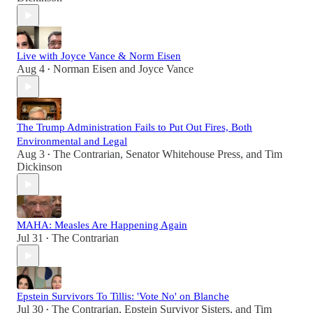
Live with Joyce Vance & Norm Eisen
Aug 4
Norman Eisen
and
Joyce Vance
•
The Trump Administration Fails to Put Out Fires, Both
Environmental and Legal
Aug 3
The Contrarian
,
Senator Whitehouse Press
, and
Tim
•
Dickinson
MAHA: Measles Are Happening Again
Jul 31
The Contrarian
•
Epstein Survivors To Tillis: 'Vote No' on Blanche
Jul 30
The Contrarian
,
Epstein Survivor Sisters
, and
Tim
•