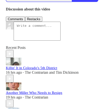
Discussion about this video
Comments
Restacks
Recent Posts
Killin' It in Colorado's 5th District
16 hrs ago
The Contrarian
and
Tim Dickinson
•
Another Miller Who Needs to Resign
19 hrs ago
The Contrarian
•