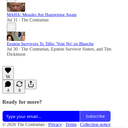
MAHA: Measles Are Happening Again
Jul 31
The Contrarian
•
Epstein Survivors To Tillis: 'Vote No' on Blanche
Jul 30
The Contrarian
,
Epstein Survivor Sisters
, and
Tim
•
Dickinson
56
4
8
Ready for more?
Subscribe
© 2026 The Contrarian
·
Privacy
∙
Terms
∙
Collection notice