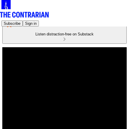
Subscribe
Sign in
Listen distraction-free on Substack