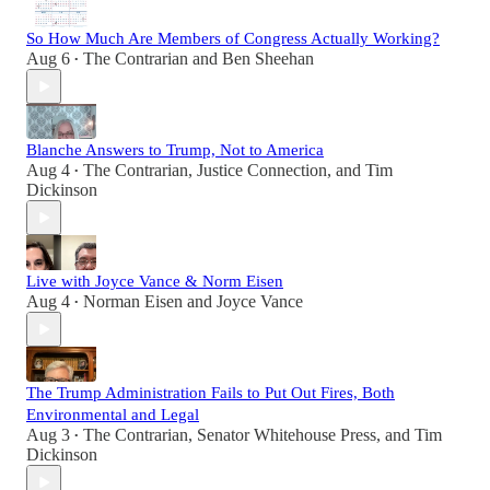
So How Much Are Members of Congress Actually Working?
Aug 6
The Contrarian
and
Ben Sheehan
•
Blanche Answers to Trump, Not to America
Aug 4
The Contrarian
,
Justice Connection
, and
Tim
•
Dickinson
Live with Joyce Vance & Norm Eisen
Aug 4
Norman Eisen
and
Joyce Vance
•
The Trump Administration Fails to Put Out Fires, Both
Environmental and Legal
Aug 3
The Contrarian
,
Senator Whitehouse Press
, and
Tim
•
Dickinson