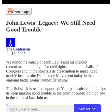
Open in app
John Lewis' Legacy: We Still Need
Good Trouble
The Contrarian
Jul 18, 2025
We honor the legacy of John Lewis and his lifelong
commitment to the fight for civil rights, both in the halls of
Congress and in the streets. His prescription to make good
trouble inspires the Democracy Movement today in the
ongoing battle against authoritarianism.
This Substack is reader-supported. Your paid subscription helps
us keep making good trouble in the court of public opinion and
in the court of law. Join us
Subscribe