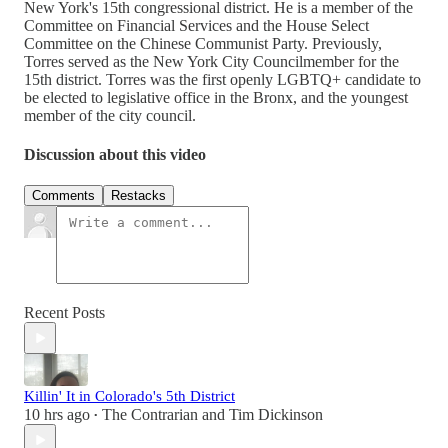
New York's 15th congressional district. He is a member of the
Committee on Financial Services and the House Select
Committee on the Chinese Communist Party. Previously,
Torres served as the New York City Councilmember for the
15th district. Torres was the first openly LGBTQ+ candidate to
be elected to legislative office in the Bronx, and the youngest
member of the city council.
Discussion about this video
Comments
Restacks
Recent Posts
Killin' It in Colorado's 5th District
10 hrs ago
The Contrarian
and
Tim Dickinson
•