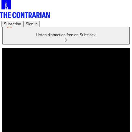
Subscribe
Sign in
Listen distraction-free on Substack