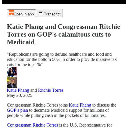
Open in app
Transcript
Katie Phang and Congressman Ritchie
Torres on GOP's calamitous cuts to
Medicaid
"Republicans are going to defund healthcare and food and
education for the bottom 50% in order to provide massive tax
cuts for the top 1%"
Katie Phang
and
Ritchie Torres
May 20, 2025
Congressman Ritchie Torres joins
Katie Phang
to discuss the
GOP’s plan
to decimate Medicaid support for millions of
people while putting cash in the pockets of billionaires.
Congressman Ritchie Torres
is the U.S. Representative for