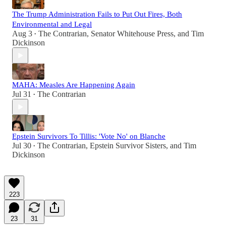
The Trump Administration Fails to Put Out Fires, Both
Environmental and Legal
Aug 3
The Contrarian
,
Senator Whitehouse Press
, and
Tim
•
Dickinson
MAHA: Measles Are Happening Again
Jul 31
The Contrarian
•
Epstein Survivors To Tillis: 'Vote No' on Blanche
Jul 30
The Contrarian
,
Epstein Survivor Sisters
, and
Tim
•
Dickinson
223
23
31