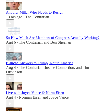
Another Miller Who Needs to Resign
13 hrs ago
The Contrarian
•
So How Much Are Members of Congress Actually Working?
Aug 6
The Contrarian
and
Ben Sheehan
•
Blanche Answers to Trump, Not to America
Aug 4
The Contrarian
,
Justice Connection
, and
Tim
•
Dickinson
Live with Joyce Vance & Norm Eisen
Aug 4
Norman Eisen
and
Joyce Vance
•