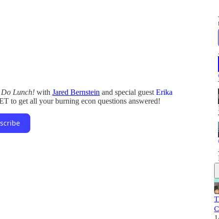
s Do Lunch!
with
Jared Bernstein
and special guest
Erika
ET to get all your burning econ questions answered!
scribe
T
C
1