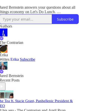
Jared Bernstein answers your questions about all
things economy on Let's Do Lunch.
Subscribe
Plus, breaking legal and political news.
Authors
The Contrarian
Erika
Writes
Erika
Subscribe
Jared Bernstein
Recent Posts
he Tea ft. Stacie Grant, Panhellenic President &
EO
4 hrs ago
The Contrarian
and
April Ryan
•