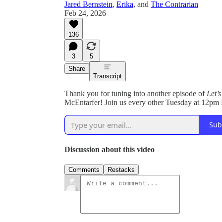
Jared Bernstein
,
Erika
, and
The Contrarian
Feb 24, 2026
136
3
5
Share
Transcript
Thank you for tuning into another episode of
Let’
McEntarfer! Join us every other Tuesday at 12pm 
Sub
Discussion about this video
Comments
Restacks