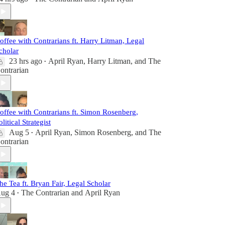
offee with Contrarians ft. Harry Litman, Legal
cholar
23 hrs ago
April Ryan
,
Harry Litman
, and
The
•
ontrarian
offee with Contrarians ft. Simon Rosenberg,
olitical Strategist
Aug 5
April Ryan
,
Simon Rosenberg
, and
The
•
ontrarian
he Tea ft. Bryan Fair, Legal Scholar
ug 4
The Contrarian
and
April Ryan
•