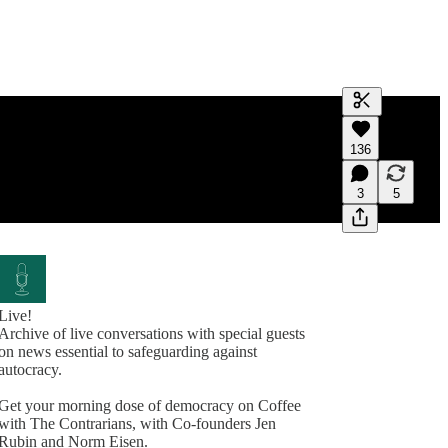
Generate tra
136
A transcript 
editing.
3
5
Live!
Archive of live conversations with special guests
on news essential to safeguarding against
autocracy.
Get your morning dose of democracy on Coffee
with The Contrarians, with Co-founders Jen
Rubin and Norm Eisen.