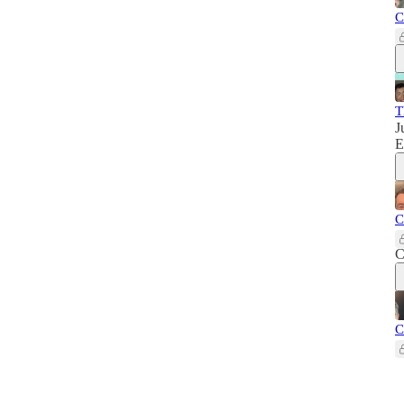
C
T
J
E
C
C
C