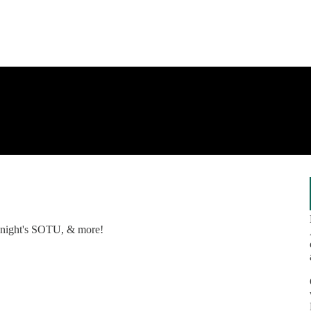
tonight's SOTU, & more!