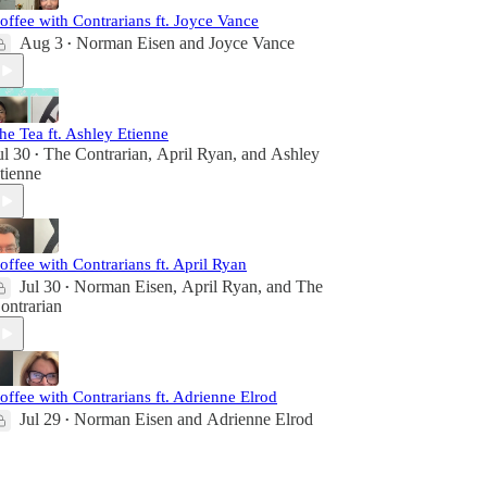
offee with Contrarians ft. Joyce Vance
Aug 3
Norman Eisen
and
Joyce Vance
•
he Tea ft. Ashley Etienne
ul 30
The Contrarian
,
April Ryan
, and
Ashley
•
tienne
offee with Contrarians ft. April Ryan
Jul 30
Norman Eisen
,
April Ryan
, and
The
•
ontrarian
offee with Contrarians ft. Adrienne Elrod
Jul 29
Norman Eisen
and
Adrienne Elrod
•