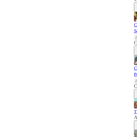
C
S
C
C
P
C
T
A