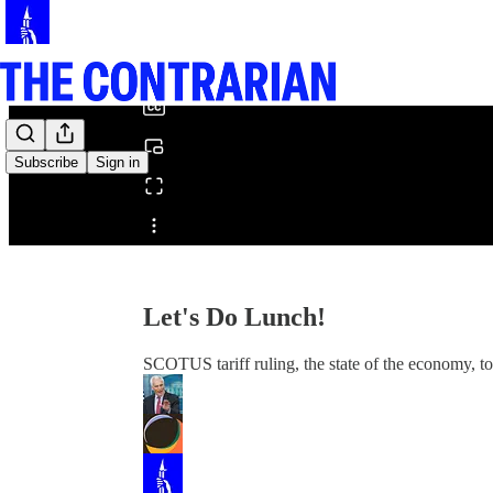
0:00
/
Subscribe
Sign in
Share from 0:00
Let's Do Lunch!
SCOTUS tariff ruling, the state of the economy, 