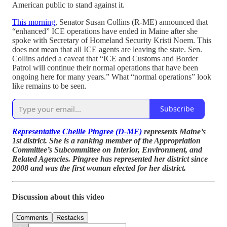
American public to stand against it.
This morning
, Senator Susan Collins (R-ME) announced that
“enhanced” ICE operations have ended in Maine after she
spoke with Secretary of Homeland Security Kristi Noem. This
does not mean that all ICE agents are leaving the state. Sen.
Collins added a caveat that “ICE and Customs and Border
Patrol will continue their normal operations that have been
ongoing here for many years.” What “normal operations” look
like remains to be seen.
Subscribe
Representative Chellie Pingree (D-ME)
represents Maine’s
1st district. She is a ranking member of the Appropriation
Committee’s Subcommittee on Interior, Environment, and
Related Agencies. Pingree has represented her district since
2008 and was the first woman elected for her district.
Discussion about this video
Comments
Restacks