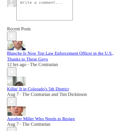
Recent Posts
Blanche Is Now Top Law Enforcement Officer in the U.S.,
Thanks to These Guys
12 hrs ago
The Contrarian
•
Killin' It in Colorado's 5th District
Aug 7
The Contrarian
and
Tim Dickinson
•
Another Miller Who Needs to Resign
Aug 7
The Contrarian
•