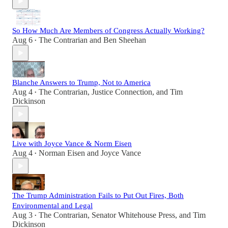
So How Much Are Members of Congress Actually Working?
Aug 6
The Contrarian
and
Ben Sheehan
•
Blanche Answers to Trump, Not to America
Aug 4
The Contrarian
,
Justice Connection
, and
Tim
•
Dickinson
Live with Joyce Vance & Norm Eisen
Aug 4
Norman Eisen
and
Joyce Vance
•
The Trump Administration Fails to Put Out Fires, Both
Environmental and Legal
Aug 3
The Contrarian
,
Senator Whitehouse Press
, and
Tim
•
Dickinson