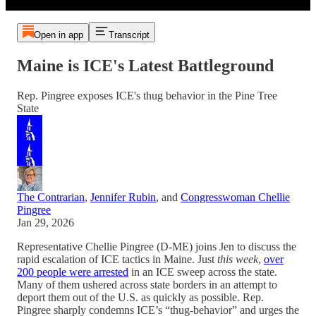
Open in app
Transcript
Maine is ICE's Latest Battleground
Rep. Pingree exposes ICE's thug behavior in the Pine Tree
State
The Contrarian
,
Jennifer Rubin
, and
Congresswoman Chellie
Pingree
Jan 29, 2026
Representative Chellie Pingree (D-ME) joins Jen to discuss the
rapid escalation of ICE tactics in Maine. Just
this week
,
over
200 people were arrested
in an ICE sweep across the state.
Many of them ushered across state borders in an attempt to
deport them out of the U.S. as quickly as possible. Rep.
Pingree sharply condemns ICE’s “thug-behavior” and urges the