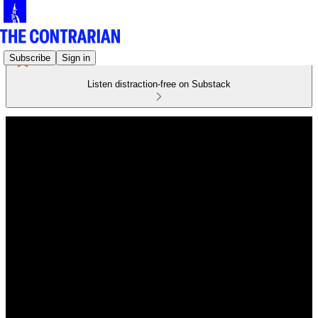
Subscribe
Sign in
Listen distraction-free on Substack