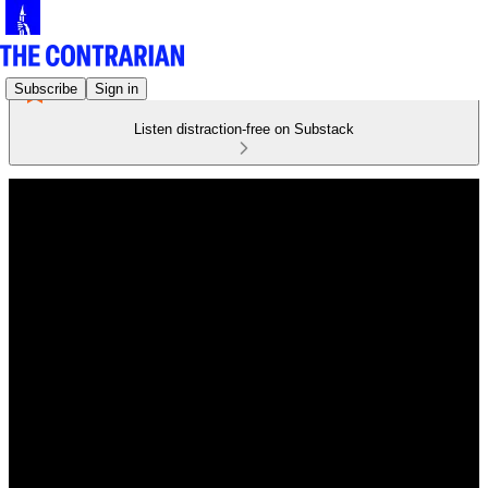
Subscribe
Sign in
Listen distraction-free on Substack