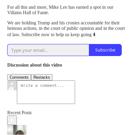
For all this and more, Mike Lee has earned a spot in our
Villains Hall of Fame.
We are holding Trump and his cronies accountable for their
heinous actions, in the court of public opinion and in the court
of law. Subscribe now to help us keep going ⬇️
Subscribe
Discussion about this video
Comments
Restacks
Recent Posts