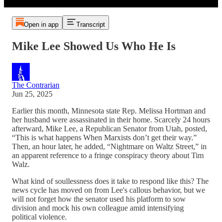
Open in app
Transcript
Mike Lee Showed Us Who He Is
The Contrarian
Jun 25, 2025
Earlier this month, Minnesota state Rep. Melissa Hortman and
her husband were assassinated in their home. Scarcely 24 hours
afterward, Mike Lee, a Republican Senator from Utah, posted,
“This is what happens When Marxists don’t get their way.”
Then, an hour later, he added, “Nightmare on Waltz Street,” in
an apparent reference to a fringe conspiracy theory about Tim
Walz.
What kind of soullessness does it take to respond like this? The
news cycle has moved on from Lee's callous behavior, but we
will not forget how the senator used his platform to sow
division and mock his own colleague amid intensifying
political violence.