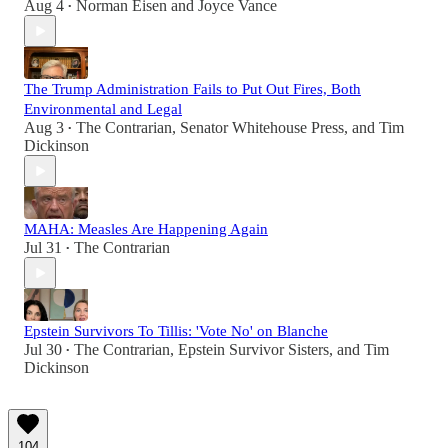
Aug 4
Norman Eisen
and
Joyce Vance
•
The Trump Administration Fails to Put Out Fires, Both
Environmental and Legal
Aug 3
The Contrarian
,
Senator Whitehouse Press
, and
Tim
•
Dickinson
MAHA: Measles Are Happening Again
Jul 31
The Contrarian
•
Epstein Survivors To Tillis: 'Vote No' on Blanche
Jul 30
The Contrarian
,
Epstein Survivor Sisters
, and
Tim
•
Dickinson
104