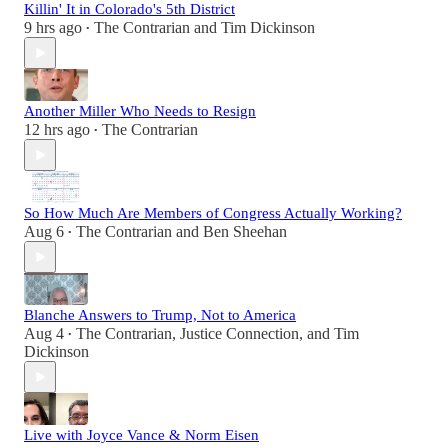
Killin' It in Colorado's 5th District
9 hrs ago
The Contrarian
and
Tim Dickinson
•
Another Miller Who Needs to Resign
12 hrs ago
The Contrarian
•
So How Much Are Members of Congress Actually Working?
Aug 6
The Contrarian
and
Ben Sheehan
•
Blanche Answers to Trump, Not to America
Aug 4
The Contrarian
,
Justice Connection
, and
Tim
•
Dickinson
Live with Joyce Vance & Norm Eisen