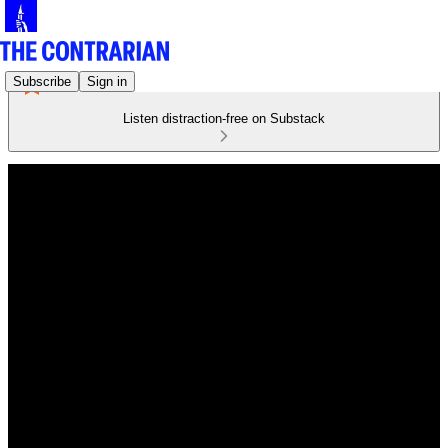
Subscribe
Sign in
Listen distraction-free on Substack