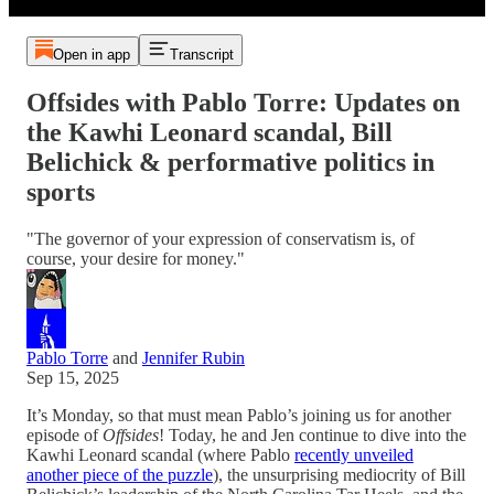
Open in app
Transcript
Offsides with Pablo Torre: Updates on
the Kawhi Leonard scandal, Bill
Belichick & performative politics in
sports
"The governor of your expression of conservatism is, of
course, your desire for money."
Pablo Torre
and
Jennifer Rubin
Sep 15, 2025
It’s Monday, so that must mean Pablo’s joining us for another
episode of
Offsides
! Today, he and Jen continue to dive into the
Kawhi Leonard scandal (where Pablo
recently unveiled
another piece of the puzzle
), the unsurprising mediocrity of Bill