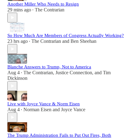
Another Miller Who Needs to Resign
29 mins ago
The Contrarian
•
So How Much Are Members of Congress Actually Working?
23 hrs ago
The Contrarian
and
Ben Sheehan
•
Blanche Answers to Trump, Not to America
Aug 4
The Contrarian
,
Justice Connection
, and
Tim
•
Dickinson
Live with Joyce Vance & Norm Eisen
Aug 4
Norman Eisen
and
Joyce Vance
•
The Trump Administration Fails to Put Out Fires, Both