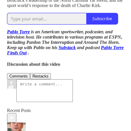
Belichick’s leadership of the North Carolina Tar Heels, and the
sport world’s response to the death of Charlie Kirk.
Subscribe
Pablo Torre
is an American sportswriter, podcaster, and
television host. He contributes to various programs at ESPN,
including Pardon The Interruption and Around The Horn.
Keep up with Pablo on his
Substack
and podcast
Pablo Torre
Finds Out
.
Discussion about this video
Comments
Restacks
Recent Posts