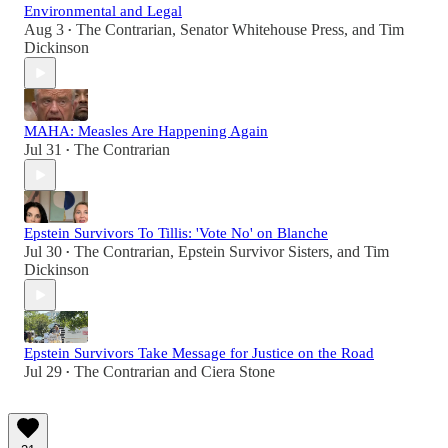
Environmental and Legal
Aug 3
The Contrarian
,
Senator Whitehouse Press
, and
Tim
•
Dickinson
MAHA: Measles Are Happening Again
Jul 31
The Contrarian
•
Epstein Survivors To Tillis: 'Vote No' on Blanche
Jul 30
The Contrarian
,
Epstein Survivor Sisters
, and
Tim
•
Dickinson
Epstein Survivors Take Message for Justice on the Road
Jul 29
The Contrarian
and
Ciera Stone
•