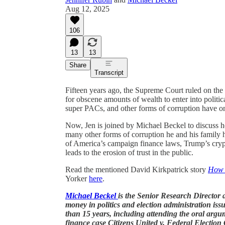
Aug 12, 2025
106
13
13
Share
Transcript
Fifteen years ago, the Supreme Court ruled on th
for obscene amounts of wealth to enter into politic
super PACs, and other forms of corruption have on
Now, Jen is joined by Michael Beckel to discuss h
many other forms of corruption he and his family 
of America’s campaign finance laws, Trump’s cryp
leads to the erosion of trust in the public.
Read the mentioned David Kirkpatrick story
How M
Yorker
here
.
Michael Beckel
is the Senior Research Director 
money in politics and election administration iss
than 15 years, including attending the oral ar
finance case Citizens United v. Federal Electio