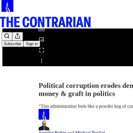
0:00
/
Subscribe
Sign in
Share from 0:00
Political corruption erodes d
money & graft in politics
"This administration feels like a powder keg of co
Jennifer Rubin
and
Michael Beckel