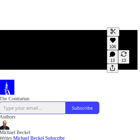
Generate tra
106
A transcript 
editing.
13
13
The Contrarian
Subscribe
Authors
Michael Beckel
Writes
Michael Beckel
Subscribe