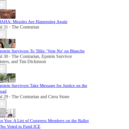
AHA: Measles Are Happening Again
ul 31
The Contrarian
•
pstein Survivors To Tillis: 'Vote No' on Blanche
ul 30
The Contrarian
,
Epstein Survivor
•
isters
, and
Tim Dickinson
pstein Survivors Take Message for Justice on the
oad
ul 29
The Contrarian
and
Ciera Stone
•
or You: A List of Congress Members on the Ballot
ho Voted to Fund ICE