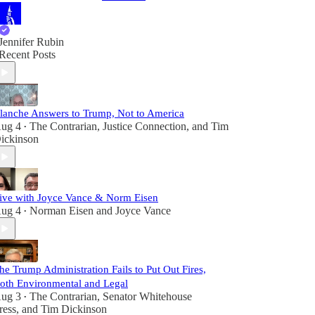
Jennifer Rubin
Recent Posts
lanche Answers to Trump, Not to America
ug 4
The Contrarian
,
Justice Connection
, and
Tim
•
ickinson
ive with Joyce Vance & Norm Eisen
ug 4
Norman Eisen
and
Joyce Vance
•
he Trump Administration Fails to Put Out Fires,
oth Environmental and Legal
ug 3
The Contrarian
,
Senator Whitehouse
•
ress
, and
Tim Dickinson