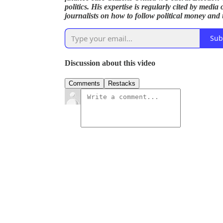
politics. His expertise is regularly cited by medi
journalists on how to follow political money and
Sub
Discussion about this video
Comments
Restacks