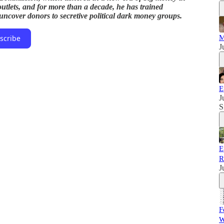
a outlets, and for more than a decade, he has trained
 uncover donors to secretive political dark money groups.
M
scribe
J
E
J
S
E
R
J
F
W