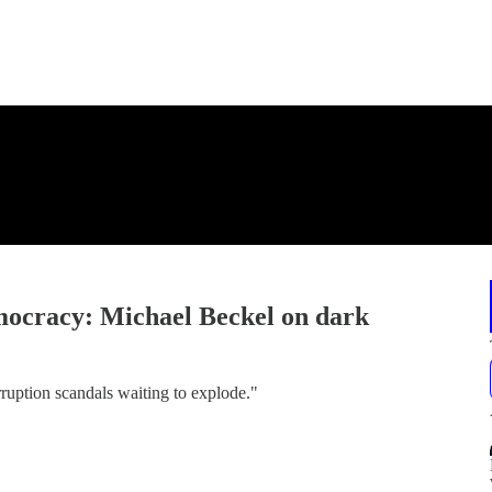
emocracy: Michael Beckel on dark
rruption scandals waiting to explode."