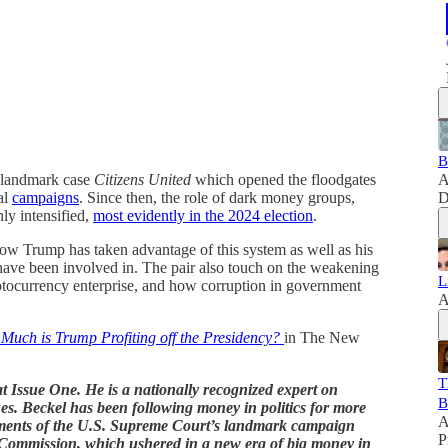
B
e landmark case
Citizens United
which opened the floodgates
A
al
campaigns
. Since then, the role of dark money groups,
D
ly intensified,
most evidently in the 2024 election
.
ow Trump has taken advantage of this system as well as his
have been involved in. The pair also touch on the weakening
L
tocurrency enterprise, and how corruption in government
A
uch is Trump Profiting off the Presidency?
in The New
T
at Issue One. He is a nationally recognized expert on
B
ues. Beckel has been following money in politics for more
A
guments of the U.S. Supreme Court’s landmark campaign
P
n Commission, which ushered in a new era of big money in