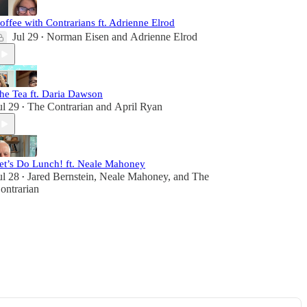
offee with Contrarians ft. Adrienne Elrod
Jul 29
Norman Eisen
and
Adrienne Elrod
•
he Tea ft. Daria Dawson
ul 29
The Contrarian
and
April Ryan
•
et’s Do Lunch! ft. Neale Mahoney
ul 28
Jared Bernstein
,
Neale Mahoney
, and
The
•
ontrarian