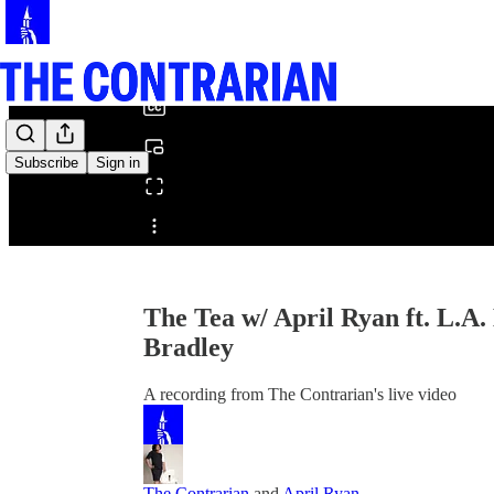
0:00
/
Subscribe
Sign in
Share from 0:00
The Tea w/ April Ryan ft. L.A
Bradley
A recording from The Contrarian's live video
The Contrarian
and
April Ryan