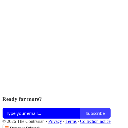
Ready for more?
Subscribe
© 2026 The Contrarian
·
Privacy
∙
Terms
∙
Collection notice