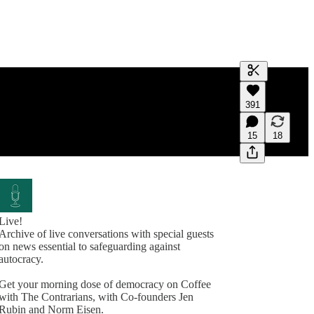
Generate tra
391
A transcript 
editing.
15
18
Live!
Archive of live conversations with special guests
on news essential to safeguarding against
autocracy.
Get your morning dose of democracy on Coffee
with The Contrarians, with Co-founders Jen
Rubin and Norm Eisen.