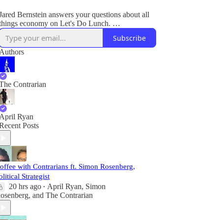
Jared Bernstein answers your questions about all
things economy on Let's Do Lunch.
Subscribe
Plus, breaking legal and political news.
Authors
The Contrarian
April Ryan
Recent Posts
offee with Contrarians ft. Simon Rosenberg,
olitical Strategist
20 hrs ago
April Ryan
,
Simon
•
osenberg
, and
The Contrarian