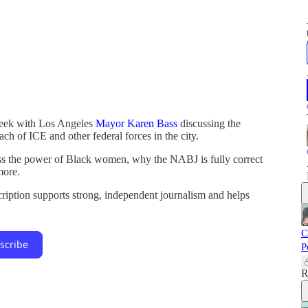
week with Los Angeles
Mayor Karen Bass
discussing the
ach of ICE and other federal forces in the city.
ss the power of Black women, why the NABJ is fully correct
more.
cription supports strong, independent journalism and helps
C
scribe
P
R