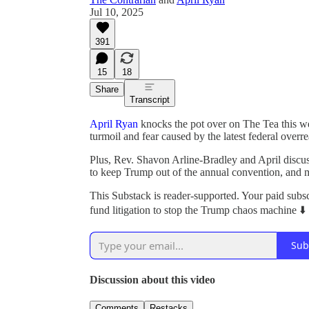
Jul 10, 2025
391
15
18
Share
Transcript
April Ryan
knocks the pot over on The Tea this 
turmoil and fear caused by the latest federal overre
Plus, Rev. Shavon Arline-Bradley and April discu
to keep Trump out of the annual convention, and 
This Substack is reader-supported. Your paid subs
fund litigation to stop the Trump chaos machine ⬇️
Sub
Discussion about this video
Comments
Restacks