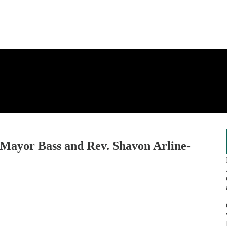
. Mayor Bass and Rev. Shavon Arline-