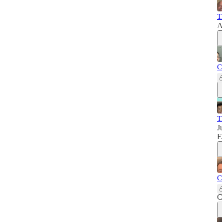
T
A
C
T
J
E
C
C