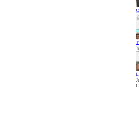
C
T
J
L
J
C