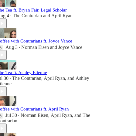
he Tea ft. Bryan Fair, Legal Scholar
ug 4
The Contrarian
and
April Ryan
•
offee with Contrarians ft. Joyce Vance
Aug 3
Norman Eisen
and
Joyce Vance
•
he Tea ft. Ashley Etienne
ul 30
The Contrarian
,
April Ryan
, and
Ashley
•
tienne
offee with Contrarians ft. April Ryan
Jul 30
Norman Eisen
,
April Ryan
, and
The
•
ontrarian