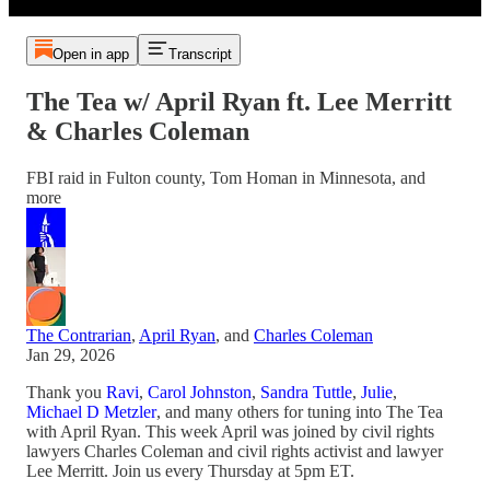
Open in app
Transcript
The Tea w/ April Ryan ft. Lee Merritt
& Charles Coleman
FBI raid in Fulton county, Tom Homan in Minnesota, and
more
The Contrarian
,
April Ryan
, and
Charles Coleman
Jan 29, 2026
Thank you
Ravi
,
Carol Johnston
,
Sandra Tuttle
,
Julie
,
Michael D Metzler
, and many others for tuning into The Tea
with April Ryan. This week April was joined by civil rights
lawyers Charles Coleman and civil rights activist and lawyer
Lee Merritt. Join us every Thursday at 5pm ET.