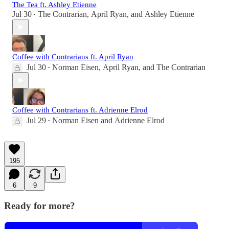
The Tea ft. Ashley Etienne
Jul 30
The Contrarian
,
April Ryan
, and
Ashley Etienne
•
Coffee with Contrarians ft. April Ryan
Jul 30
Norman Eisen
,
April Ryan
, and
The Contrarian
•
Coffee with Contrarians ft. Adrienne Elrod
Jul 29
Norman Eisen
and
Adrienne Elrod
•
195
6
9
Ready for more?