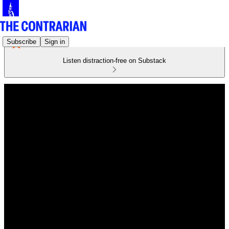
Subscribe
Sign in
Listen distraction-free on Substack