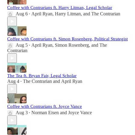
Coffee with Contrarians ft. Harry Litman, Legal Scholar
Aug 6
April Ryan
,
Harry Litman
, and
The Contrarian
•
Coffee with Contrarians ft. Simon Rosenberg, Political Strategist
Aug 5
April Ryan
,
Simon Rosenberg
, and
The
•
Contrarian
The Tea ft. Bryan Fair, Legal Scholar
Aug 4
The Contrarian
and
April Ryan
•
Coffee with Contrarians ft. Joyce Vance
Aug 3
Norman Eisen
and
Joyce Vance
•