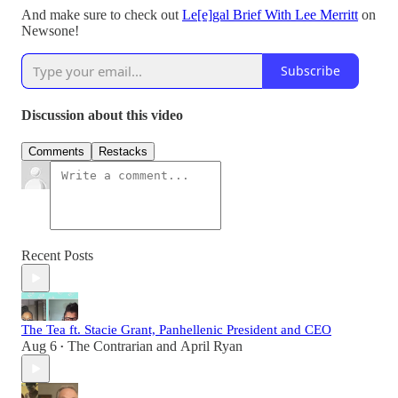
And make sure to check out
Le[e]gal Brief With Lee Merritt
on
Newsone!
Subscribe
Discussion about this video
Comments
Restacks
Recent Posts
The Tea ft. Stacie Grant, Panhellenic President and CEO
Aug 6
The Contrarian
and
April Ryan
•