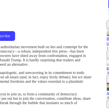
scribe
B
U
uthoritarian movement built on lies and contempt for the
1
of democracy—a robust, independent free press—has been
a owners have shied away from confrontation, engaged in
onald Trump. It is hardly surprising that readers and
eed an alternative.
K
 unapologetic, and unwavering in its commitment to truth-
A
n all issues (and, in fact, enjoy lively debate), but we share
ntal freedoms and the values essential to a pluralistic
A
 you to join us, to form a community of democracy
A
put out but to join the conversation, contribute ideas, share
break through the bubble that insulates so much of