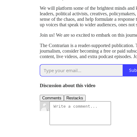
We will platform some of the brightest minds and ke
leaders, political activists, creatives, policymaker
sense of the chaos, and help formulate a response t
up voices that speak to wider audiences, ones not
Join us! We are so excited to embark on this journe
The Contrarian is a reader-supported publication.
journalism, consider becoming a free or paid subscri
content, live videos, and extra podcast episodes. 
Sub
Discussion about this video
Comments
Restacks