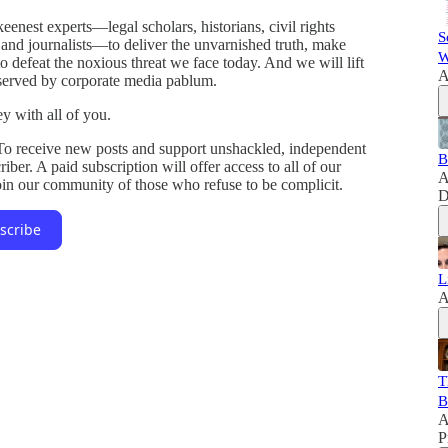
enest experts—legal scholars, historians, civil rights
S
s, and journalists—to deliver the unvarnished truth, make
W
o defeat the noxious threat we face today. And we will lift
A
 served by corporate media pablum.
y with all of you.
 To receive new posts and support unshackled, independent
B
ber. A paid subscription will offer access to all of our
A
Join our community of those who refuse to be complicit.
D
scribe
L
A
T
B
A
P