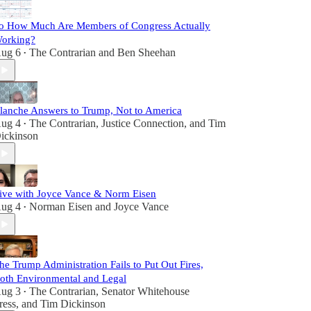
o How Much Are Members of Congress Actually
orking?
ug 6
The Contrarian
and
Ben Sheehan
•
lanche Answers to Trump, Not to America
ug 4
The Contrarian
,
Justice Connection
, and
Tim
•
ickinson
ive with Joyce Vance & Norm Eisen
ug 4
Norman Eisen
and
Joyce Vance
•
he Trump Administration Fails to Put Out Fires,
oth Environmental and Legal
ug 3
The Contrarian
,
Senator Whitehouse
•
ress
, and
Tim Dickinson