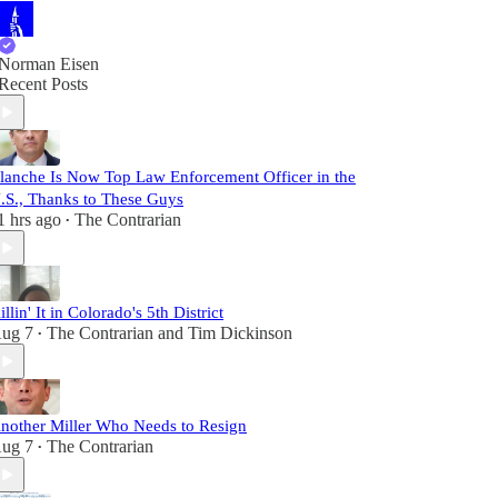
Norman Eisen
Recent Posts
lanche Is Now Top Law Enforcement Officer in the
.S., Thanks to These Guys
1 hrs ago
The Contrarian
•
illin' It in Colorado's 5th District
ug 7
The Contrarian
and
Tim Dickinson
•
nother Miller Who Needs to Resign
ug 7
The Contrarian
•