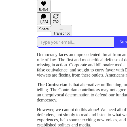
8,454
1,224
732
Share
Transcript
Sub
Democracy faces an unprecedented threat from an a
rule of law. The first and most critical defense 
missing in action. Corporate and billionaire medi
false equivalence, and sought to curry favor with D
viewers are fleeing from these outlets. Americans n
The Contrarian
is that alternative: unflinching,
telling. The Contrarian contributors may not agree o
an unequivocal determination to defend our fundame
democracy.
However, we cannot do this alone! We need all of
defenders, not simply to read and listen to what we 
experiences, help source exciting new voices, and 
established politics and media.