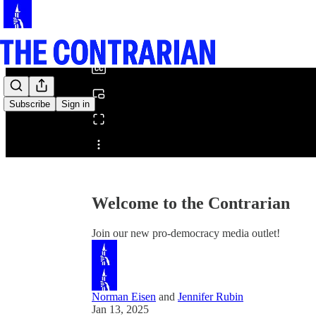
0:00
/
Subscribe
Sign in
Share from 0:00
Welcome to the Contrarian
Join our new pro-democracy media outlet!
Norman Eisen
and
Jennifer Rubin
Jan 13, 2025