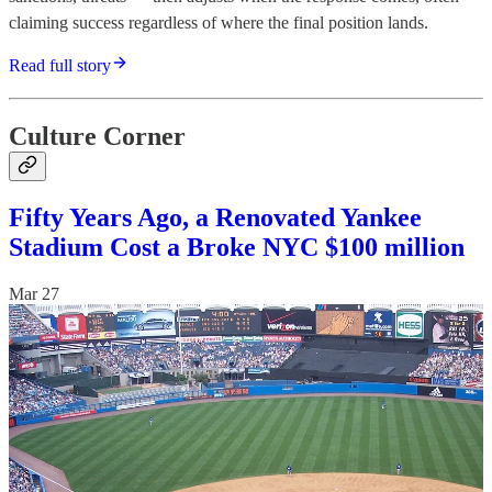
claiming success regardless of where the final position lands.
Read full story
Culture Corner
Fifty Years Ago, a Renovated Yankee
Stadium Cost a Broke NYC $100 million
Mar 27