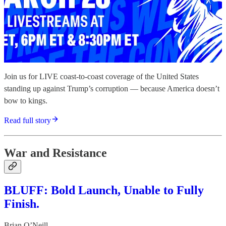
Join us for LIVE coast-to-coast coverage of the United States
standing up against Trump’s corruption — because America doesn’t
bow to kings.
Read full story
War and Resistance
BLUFF: Bold Launch, Unable to Fully
Finish.
Brian O’Neill