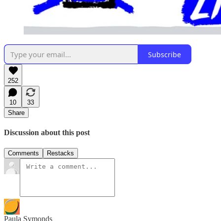
Subscribe
252
10
33
Share
Discussion about this post
Comments
Restacks
Paula Symonds