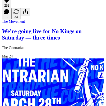
252
10
33
The Movement
We're going live for No Kings on
Saturday — three times
The Contrarian
·
Mar 24