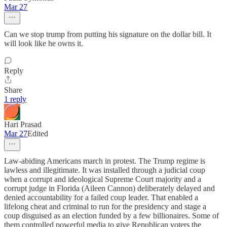
Mar 27
Can we stop trump from putting his signature on the dollar bill. It
will look like he owns it.
Reply
Share
1 reply
Hari Prasad
Mar 27
Edited
Law-abiding Americans march in protest. The Trump regime is
lawless and illegitimate. It was installed through a judicial coup
when a corrupt and ideological Supreme Court majority and a
corrupt judge in Florida (Aileen Cannon) deliberately delayed and
denied accountability for a failed coup leader. That enabled a
lifelong cheat and criminal to run for the presidency and stage a
coup disguised as an election funded by a few billionaires. Some of
them controlled powerful media to give Republican voters the