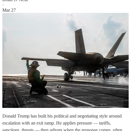
·
Mar 27
Donald Trump has built his political and negotiating style around
escalation with an exit ramp. He applies pressure — tariffs,
sanctions, threats — then adjusts when the response comes, often