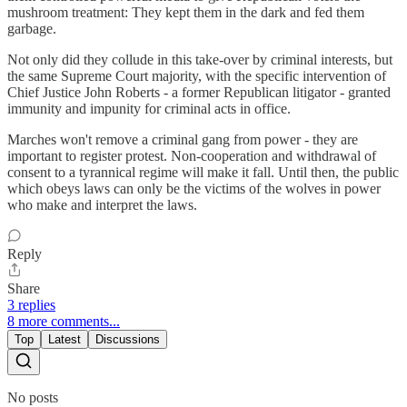
mushroom treatment: They kept them in the dark and fed them
garbage.
Not only did they collude in this take-over by criminal interests, but
the same Supreme Court majority, with the specific intervention of
Chief Justice John Roberts - a former Republican litigator - granted
immunity and impunity for criminal acts in office.
Marches won't remove a criminal gang from power - they are
important to register protest. Non-cooperation and withdrawal of
consent to a tyrannical regime will make it fall. Until then, the public
which obeys laws can only be the victims of the wolves in power
who make and interpret the laws.
Reply
Share
3 replies
8 more comments...
Top
Latest
Discussions
No posts