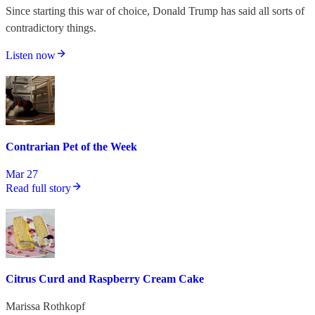
Since starting this war of choice, Donald Trump has said all sorts of
contradictory things.
Listen now
Contrarian Pet of the Week
Mar 27
Read full story
Citrus Curd and Raspberry Cream Cake
Marissa Rothkopf