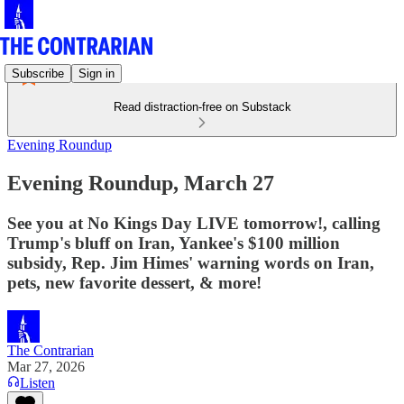
Subscribe
Sign in
Read distraction-free on Substack
Evening Roundup
Evening Roundup, March 27
See you at No Kings Day LIVE tomorrow!, calling
Trump's bluff on Iran, Yankee's $100 million
subsidy, Rep. Jim Himes' warning words on Iran,
pets, new favorite dessert, & more!
The Contrarian
Mar 27, 2026
Listen