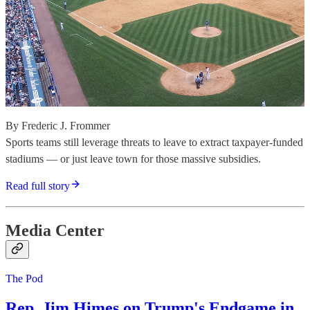
By Frederic J. Frommer
Sports teams still leverage threats to leave to extract taxpayer-funded
stadiums — or just leave town for those massive subsidies.
Read full story
Media Center
The Pod
Rep. Jim Himes on Trump's Endgame in