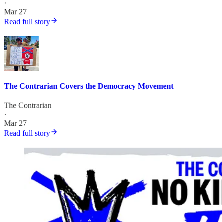
·
Mar 27
Read full story
The Contrarian Covers the Democracy Movement
The Contrarian
·
Mar 27
Read full story