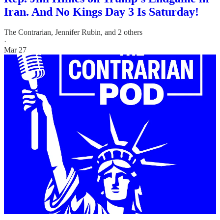
Iran. And No Kings Day 3 Is Saturday!
The Contrarian
,
Jennifer Rubin
, and 2 others
·
Mar 27