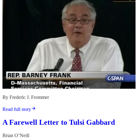
By Frederic J. Frommer
Read full story
A Farewell Letter to Tulsi Gabbard
Brian O’Neill