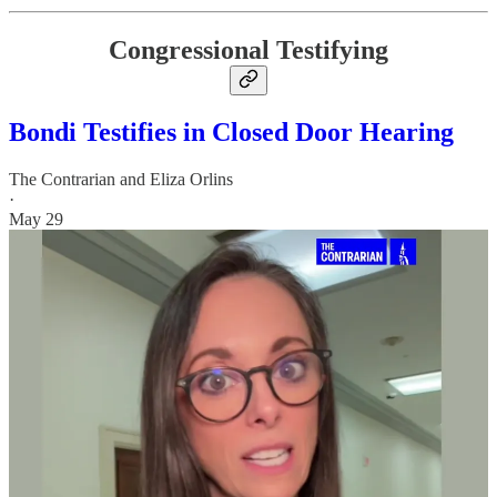
Congressional Testifying
Bondi Testifies in Closed Door Hearing
The Contrarian
and
Eliza Orlins
·
May 29