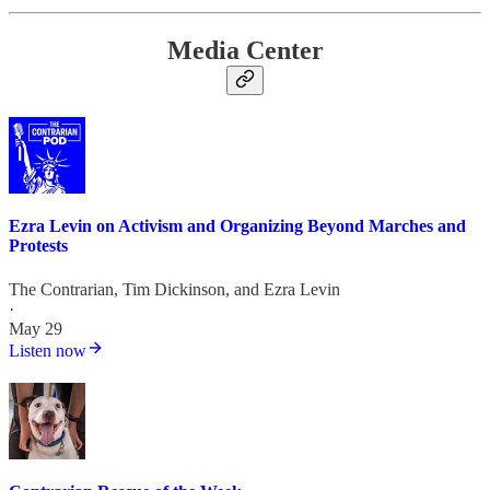
Media Center
Ezra Levin on Activism and Organizing Beyond Marches and
Protests
The Contrarian
,
Tim Dickinson
, and
Ezra Levin
·
May 29
Listen now