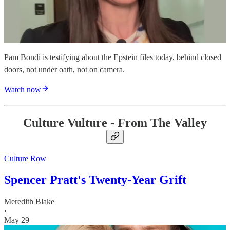
Pam Bondi is testifying about the Epstein files today, behind closed
doors, not under oath, not on camera.
Watch now
Culture Vulture - From The Valley
Culture Row
Spencer Pratt's Twenty-Year Grift
Meredith Blake
·
May 29