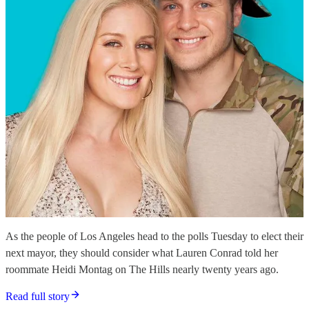
As the people of Los Angeles head to the polls Tuesday to elect their
next mayor, they should consider what Lauren Conrad told her
roommate Heidi Montag on The Hills nearly twenty years ago.
Read full story