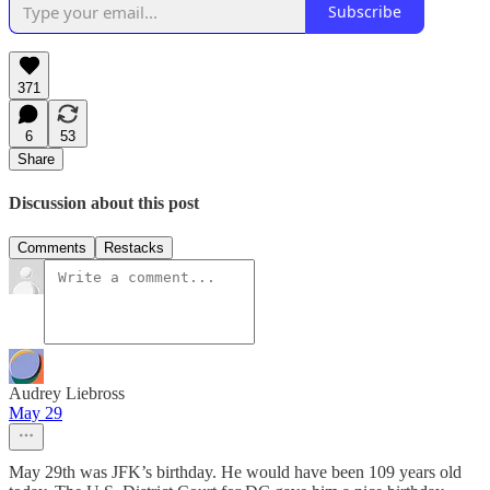
Subscribe
371
6
53
Share
Discussion about this post
Comments
Restacks
Audrey Liebross
May 29
May 29th was JFK’s birthday. He would have been 109 years old