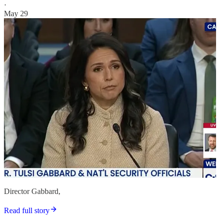
·
May 29
Director Gabbard,
Read full story