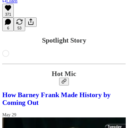
Listen
371
6
53
Spotlight Story
Hot Mic
How Barney Frank Made History by
Coming Out
May 29