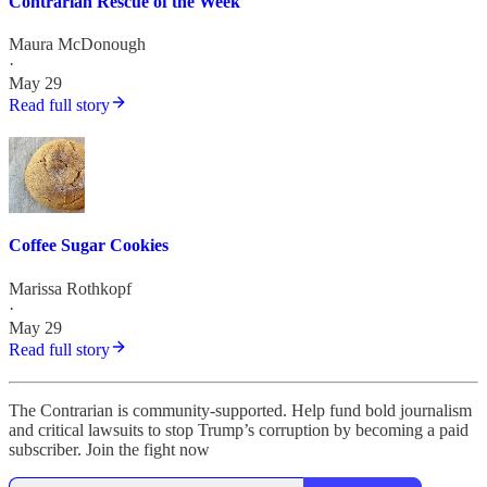
Contrarian Rescue of the Week
Maura McDonough
·
May 29
Read full story
Coffee Sugar Cookies
Marissa Rothkopf
·
May 29
Read full story
The Contrarian is community-supported. Help fund bold journalism
and critical lawsuits to stop Trump’s corruption by becoming a paid
subscriber. Join the fight now