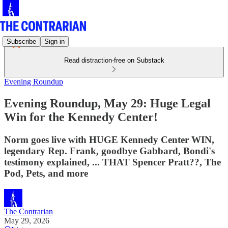
Subscribe
Sign in
Read distraction-free on Substack
Evening Roundup
Evening Roundup, May 29: Huge Legal
Win for the Kennedy Center!
Norm goes live with HUGE Kennedy Center WIN,
legendary Rep. Frank, goodbye Gabbard, Bondi's
testimony explained, ... THAT Spencer Pratt??, The
Pod, Pets, and more
The Contrarian
May 29, 2026