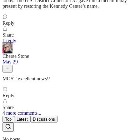
today. The U.S. District Court for DC gave him a nice birthday
present by restoring the Kennedy Center’s name.
Reply
Share
1 reply
Cherae Stone
May 29
MOST excellent news!!
Reply
Share
4 more comments...
Top
Latest
Discussions
No posts