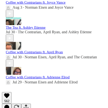
Coffee with Contrarians ft. Joyce Vance
Aug 3
Norman Eisen
and
Joyce Vance
•
The Tea ft. Ashley Etienne
Jul 30
The Contrarian
,
April Ryan
, and
Ashley Etienne
•
Coffee with Contrarians ft. April Ryan
Jul 30
Norman Eisen
,
April Ryan
, and
The Contrarian
•
Coffee with Contrarians ft. Adrienne Elrod
Jul 29
Norman Eisen
and
Adrienne Elrod
•
562