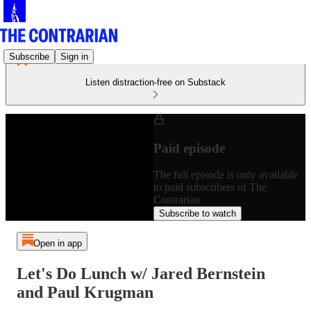
Subscribe
Sign in
Listen distraction-free on Substack
Paid episode
The full episode is only available
to paid subscribers of The
Contrarian
Subscribe to watch
Open in app
Let's Do Lunch w/ Jared Bernstein
and Paul Krugman