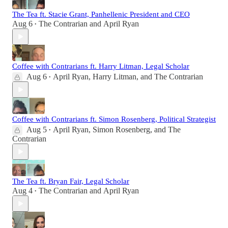
The Tea ft. Stacie Grant, Panhellenic President and CEO
Aug 6
The Contrarian
and
April Ryan
•
Coffee with Contrarians ft. Harry Litman, Legal Scholar
Aug 6
April Ryan
,
Harry Litman
, and
The Contrarian
•
Coffee with Contrarians ft. Simon Rosenberg, Political Strategist
Aug 5
April Ryan
,
Simon Rosenberg
, and
The
•
Contrarian
The Tea ft. Bryan Fair, Legal Scholar
Aug 4
The Contrarian
and
April Ryan
•