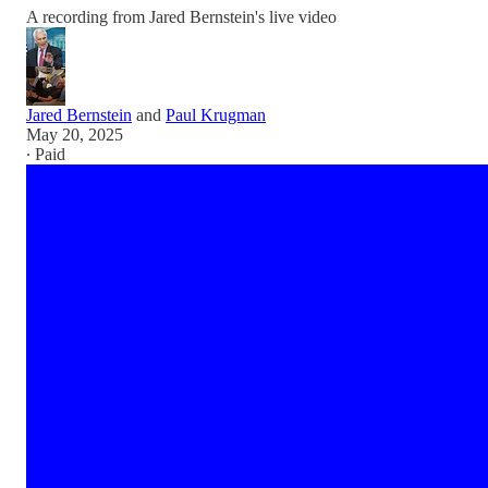
A recording from Jared Bernstein's live video
Jared Bernstein
and
Paul Krugman
May 20, 2025
∙ Paid