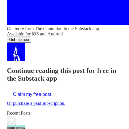
Get more from The Contrarian in the Substack app
Available for iOS and Android
Get the app
Continue reading this post for free in
the Substack app
Claim my free post
Or purchase a paid subscription.
Recent Posts