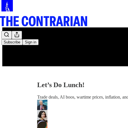
Subscribe
Sign in
Let’s Do Lunch!
Trade deals, AI boos, wartime prices, inflation, a