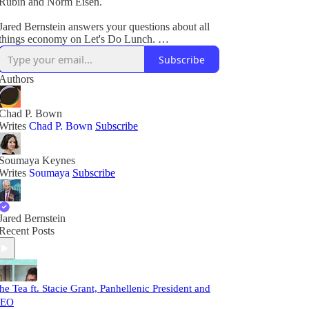
Rubin and Norm Eisen.
Jared Bernstein answers your questions about all
things economy on Let's Do Lunch.
Subscribe
Plus, breaking legal and political news.
Authors
Chad P. Bown
Writes
Chad P. Bown
Subscribe
Soumaya Keynes
Writes
Soumaya
Subscribe
Jared Bernstein
Recent Posts
he Tea ft. Stacie Grant, Panhellenic President and
EO