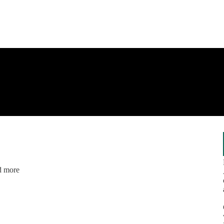
nd more