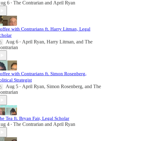
ug 6
The Contrarian
and
April Ryan
•
offee with Contrarians ft. Harry Litman, Legal
cholar
Aug 6
April Ryan
,
Harry Litman
, and
The
•
ontrarian
offee with Contrarians ft. Simon Rosenberg,
olitical Strategist
Aug 5
April Ryan
,
Simon Rosenberg
, and
The
•
ontrarian
he Tea ft. Bryan Fair, Legal Scholar
ug 4
The Contrarian
and
April Ryan
•