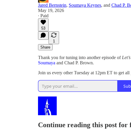
Jared Bernstein
,
Soumaya Keynes
, and
Chad P. 
May 19, 2026
∙ Paid
53
1
Share
Thank you for tuning into another episode of
Let’
Soumaya
and Chad P. Brown.
Join us every other Tuesday at 12pm ET to get al
Sub
Continue reading this post for 