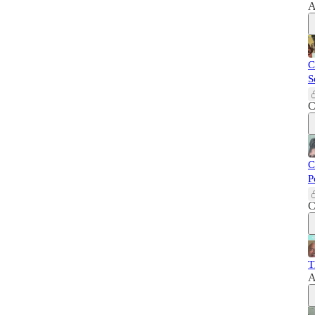
A
C
S
C
C
P
C
T
A