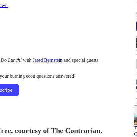
Bown
s Do Lunch!
with
Jared Bernstein
and special guests
l your burning econ questions answered!
scribe
T
free, courtesy of The Contrarian.
C