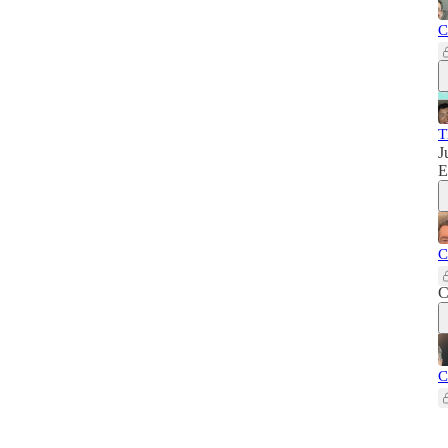
C
T
J
E
C
C
C