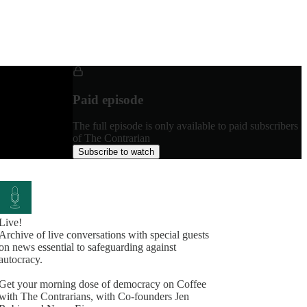
Paid episode
The full episode is only available to paid subscribers
of The Contrarian
Subscribe to watch
Live!
Archive of live conversations with special guests
on news essential to safeguarding against
autocracy.
Get your morning dose of democracy on Coffee
with The Contrarians, with Co-founders Jen