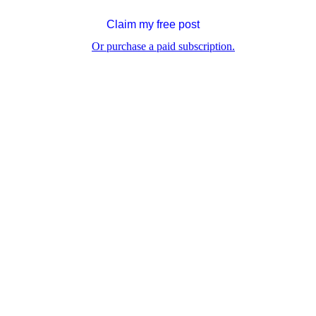
Claim my free post
Or purchase a paid subscription.