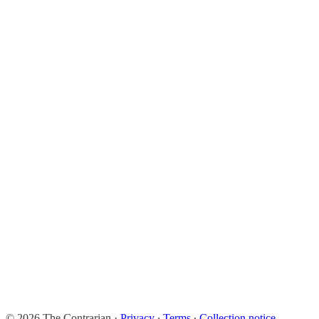
© 2026 The Contrarian
·
Privacy
∙
Terms
∙
Collection notice