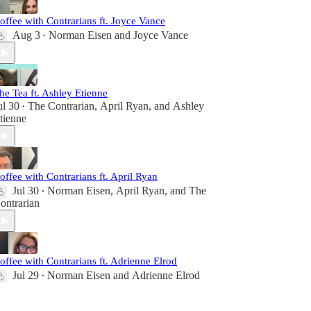
offee with Contrarians ft. Joyce Vance
Aug 3
Norman Eisen
and
Joyce Vance
•
he Tea ft. Ashley Etienne
ul 30
The Contrarian
,
April Ryan
, and
Ashley
•
tienne
offee with Contrarians ft. April Ryan
Jul 30
Norman Eisen
,
April Ryan
, and
The
•
ontrarian
offee with Contrarians ft. Adrienne Elrod
Jul 29
Norman Eisen
and
Adrienne Elrod
•