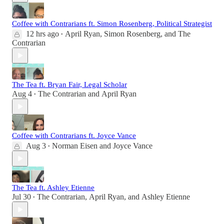
Coffee with Contrarians ft. Simon Rosenberg, Political Strategist
12 hrs ago
April Ryan
,
Simon Rosenberg
, and
The
•
Contrarian
The Tea ft. Bryan Fair, Legal Scholar
Aug 4
The Contrarian
and
April Ryan
•
Coffee with Contrarians ft. Joyce Vance
Aug 3
Norman Eisen
and
Joyce Vance
•
The Tea ft. Ashley Etienne
Jul 30
The Contrarian
,
April Ryan
, and
Ashley Etienne
•