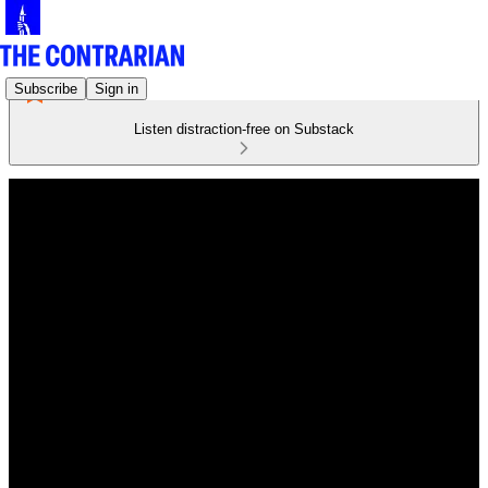
Subscribe
Sign in
Listen distraction-free on Substack