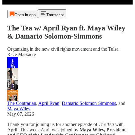
Open in app
Transcript
The Tea w/ April Ryan ft. Maya Wiley
& Damario Solomon-Simmons
Organizing in the new civil rights movement and the Tulsa
Race Massacre
The Contrarian
,
April Ryan
,
Damario Solomon-Simmons
, and
Maya Wiley
May 07, 2026
Thank you for joining us for another episode of
The Tea
with
April! This week April was joined by
Maya Wiley, President