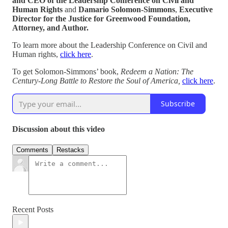
and CEO of the Leadership Conference on Civil and
Human Rights
and
Damario Solomon-Simmons
,
Executive
Director for the Justice for Greenwood Foundation,
Attorney, and Author.
To learn more about the Leadership Conference on Civil and
Human rights,
click here
.
To get Solomon-Simmons’ book,
Redeem a Nation: The
Century-Long Battle to Restore the Soul of America,
click here
.
Subscribe
Discussion about this video
Comments
Restacks
Recent Posts