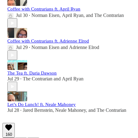
Coffee with Contrarians ft. April Ryan
Jul 30
Norman Eisen
,
April Ryan
, and
The Contrarian
•
Coffee with Contrarians ft. Adrienne Elrod
Jul 29
Norman Eisen
and
Adrienne Elrod
•
The Tea ft. Daria Dawson
Jul 29
The Contrarian
and
April Ryan
•
Let’s Do Lunch! ft. Neale Mahoney
Jul 28
Jared Bernstein
,
Neale Mahoney
, and
The Contrarian
•
160