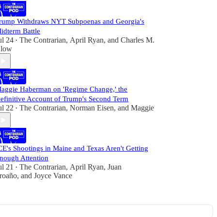
rump Withdraws NYT Subpoenas and Georgia's
idterm Battle
ul 24
The Contrarian
,
April Ryan
, and
Charles M.
•
low
aggie Haberman on 'Regime Change,' the
efinitive Account of Trump's Second Term
ul 22
The Contrarian
,
Norman Eisen
, and
Maggie
•
CE's Shootings in Maine and Texas Aren't Getting
nough Attention
ul 21
The Contrarian
,
April Ryan
,
Juan
•
roaño
, and
Joyce Vance