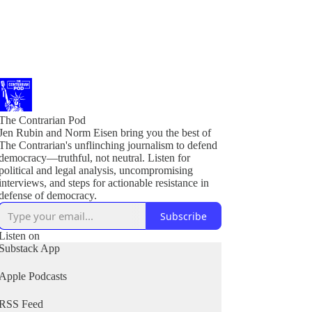
The Contrarian Pod
Jen Rubin and Norm Eisen bring you the best of
The Contrarian's unflinching journalism to defend
democracy—truthful, not neutral. Listen for
political and legal analysis, uncompromising
interviews, and steps for actionable resistance in
Subscribe
Listen on
Substack App
Apple Podcasts
RSS Feed