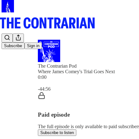
Subscribe
Sign in
The Contrarian Pod
Where James Comey's Trial Goes Next
0:00
Current time: 0:00 / Total time: -44:56
-44:56
Paid episode
The full episode is only available to paid subscribe
Subscribe to listen