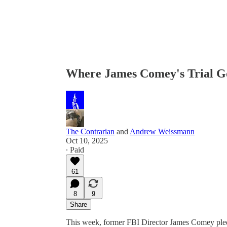
Where James Comey's Trial G
The Contrarian
and
Andrew Weissmann
Oct 10, 2025
∙ Paid
61
8
9
Share
This week, former FBI Director James Comey pled 