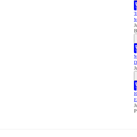
T
M
J
B
M
D
J
I
E
J
P