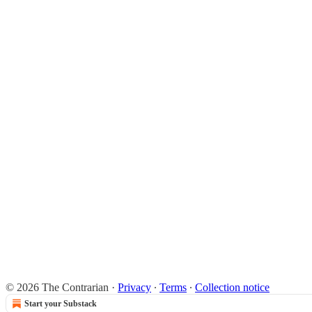
© 2026 The Contrarian
·
Privacy
∙
Terms
∙
Collection notice
Start your Substack