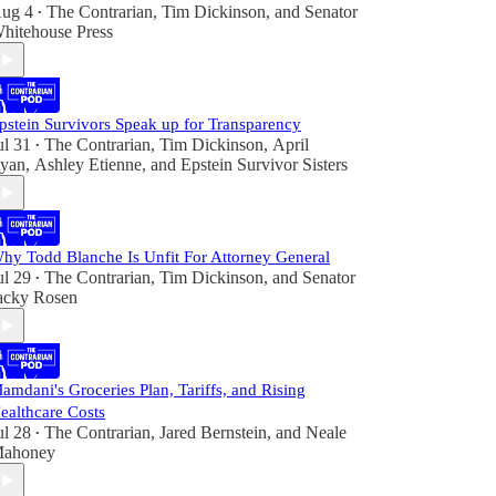
ug 4
The Contrarian
,
Tim Dickinson
, and
Senator
•
hitehouse Press
pstein Survivors Speak up for Transparency
ul 31
The Contrarian
,
Tim Dickinson
,
April
•
yan
,
Ashley Etienne
, and
Epstein Survivor Sisters
hy Todd Blanche Is Unfit For Attorney General
ul 29
The Contrarian
,
Tim Dickinson
, and
Senator
•
acky Rosen
amdani's Groceries Plan, Tariffs, and Rising
ealthcare Costs
ul 28
The Contrarian
,
Jared Bernstein
, and
Neale
•
ahoney