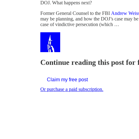
DOJ. What happens next?
Former General Counsel to the FBI
Andrew Weis
may be planning, and how the DOJ’s case may be de
case of vindictive persecution (which …
Continue reading this post for 
Claim my free post
Or purchase a paid subscription.