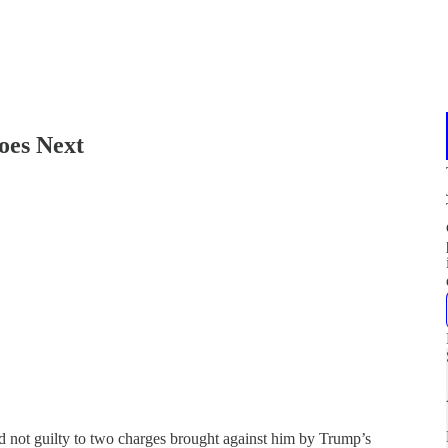
oes Next
not guilty to two charges brought against him by Trump’s