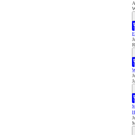
A
W
E
J
R
W
J
J
M
H
J
M