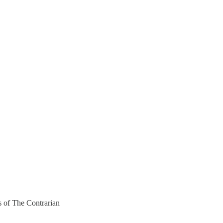
rs of The Contrarian