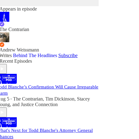
Appears in episode
The Contrarian
Andrew Weissmann
Writes
Behind The Headlines
Subscribe
Recent Episodes
odd Blanche’s Confirmation Will Cause Irreparable
arm
ug 5
The Contrarian
,
Tim Dickinson
,
Stacey
•
oung
, and
Justice Connection
hat's Next for Todd Blanche's Attorney General
hances