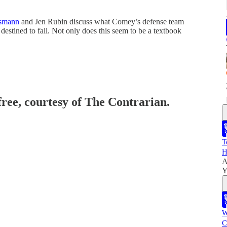
smann
and Jen Rubin discuss what Comey’s defense team
stined to fail. Not only does this seem to be a textbook
free, courtesy of The Contrarian.
T
H
A
Y
W
C