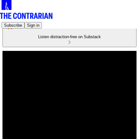
Subscribe
Sign in
Listen distraction-free on Substack