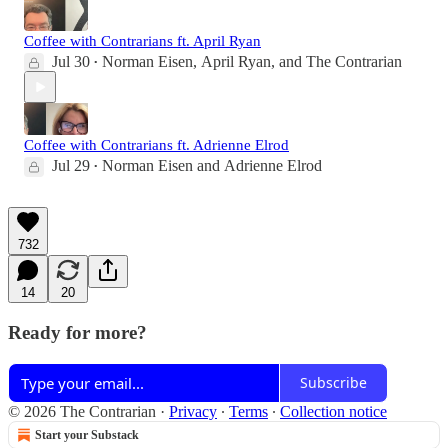
Coffee with Contrarians ft. April Ryan
Jul 30
Norman Eisen
,
April Ryan
, and
The Contrarian
•
Coffee with Contrarians ft. Adrienne Elrod
Jul 29
Norman Eisen
and
Adrienne Elrod
•
732
14
20
Ready for more?
Subscribe
© 2026 The Contrarian
·
Privacy
∙
Terms
∙
Collection notice
Start your Substack