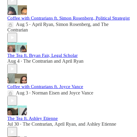
Coffee with Contrarians ft. Simon Rosenberg, Political Strategist
Aug 5
April Ryan
,
Simon Rosenberg
, and
The
•
Contrarian
The Tea ft. Bryan Fair, Legal Scholar
Aug 4
The Contrarian
and
April Ryan
•
Coffee with Contrarians ft. Joyce Vance
Aug 3
Norman Eisen
and
Joyce Vance
•
The Tea ft. Ashley Etienne
Jul 30
The Contrarian
,
April Ryan
, and
Ashley Etienne
•