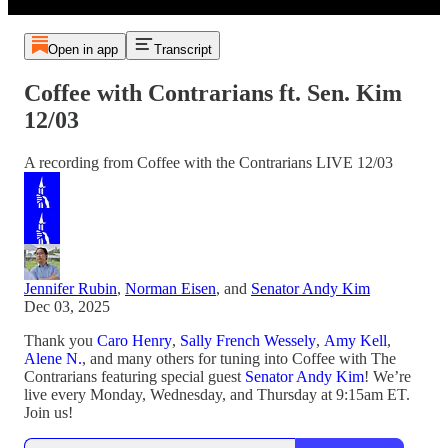
Open in app
Transcript
Coffee with Contrarians ft. Sen. Kim
12/03
A recording from Coffee with the Contrarians LIVE 12/03
Jennifer Rubin
,
Norman Eisen
, and
Senator Andy Kim
Dec 03, 2025
Thank you
Caro Henry
,
Sally French Wessely
,
Amy Kell
,
Alene N.
, and many others for tuning into Coffee with The
Contrarians featuring special guest
Senator Andy Kim
! We’re
live every Monday, Wednesday, and Thursday at 9:15am ET.
Join us!