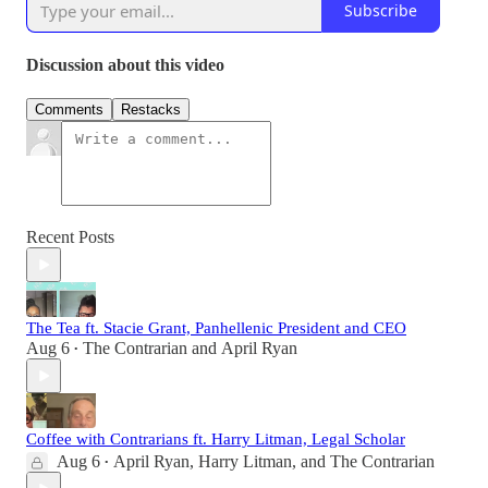
Subscribe
Discussion about this video
Comments
Restacks
Recent Posts
The Tea ft. Stacie Grant, Panhellenic President and CEO
Aug 6
The Contrarian
and
April Ryan
•
Coffee with Contrarians ft. Harry Litman, Legal Scholar
Aug 6
April Ryan
,
Harry Litman
, and
The Contrarian
•