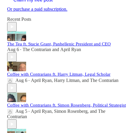
Or purchase a paid subscription.
Recent Posts
The Tea ft. Stacie Grant, Panhellenic President and CEO
Aug 6
The Contrarian
and
April Ryan
•
Coffee with Contrarians ft. Harry Litman, Legal Scholar
Aug 6
April Ryan
,
Harry Litman
, and
The Contrarian
•
Coffee with Contrarians ft. Simon Rosenberg, Political Strategist
Aug 5
April Ryan
,
Simon Rosenberg
, and
The
•
Contrarian