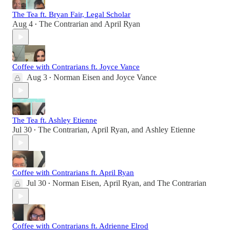
The Tea ft. Bryan Fair, Legal Scholar
Aug 4
The Contrarian
and
April Ryan
•
Coffee with Contrarians ft. Joyce Vance
Aug 3
Norman Eisen
and
Joyce Vance
•
The Tea ft. Ashley Etienne
Jul 30
The Contrarian
,
April Ryan
, and
Ashley Etienne
•
Coffee with Contrarians ft. April Ryan
Jul 30
Norman Eisen
,
April Ryan
, and
The Contrarian
•
Coffee with Contrarians ft. Adrienne Elrod