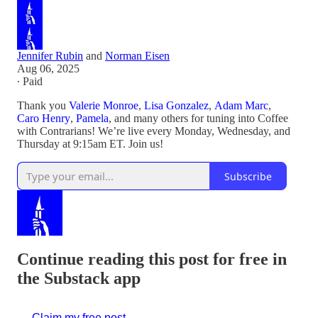
Jennifer Rubin
and
Norman Eisen
Aug 06, 2025
∙ Paid
Thank you
Valerie Monroe
,
Lisa Gonzalez
,
Adam Marc
,
Caro Henry
,
Pamela
, and many others for tuning into Coffee
with Contrarians! We’re live every Monday, Wednesday, and
Thursday at 9:15am ET. Join us!
Subscribe
Continue reading this post for free in
the Substack app
Claim my free post