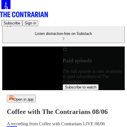
Subscribe
Sign in
Listen distraction-free on Substack
Paid episode
The full episode is only available
to paid subscribers of The
Contrarian
Subscribe to watch
Open in app
Coffee with The Contrarians 08/06
A recording from Coffee with Contrarians LIVE 08/06