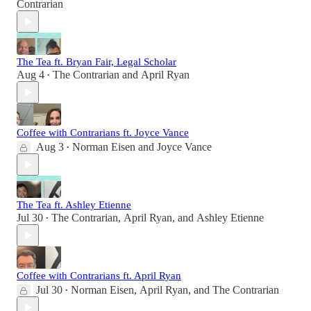
Contrarian
The Tea ft. Bryan Fair, Legal Scholar
Aug 4
The Contrarian
and
April Ryan
•
Coffee with Contrarians ft. Joyce Vance
Aug 3
Norman Eisen
and
Joyce Vance
•
The Tea ft. Ashley Etienne
Jul 30
The Contrarian
,
April Ryan
, and
Ashley Etienne
•
Coffee with Contrarians ft. April Ryan
Jul 30
Norman Eisen
,
April Ryan
, and
The Contrarian
•