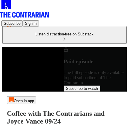
Subscribe
Sign in
Listen distraction-free on Substack
Paid episode
The full episode is only available
to paid subscribers of The
Contrarian
Subscribe to watch
Open in app
Coffee with The Contrarians and
Joyce Vance 09/24