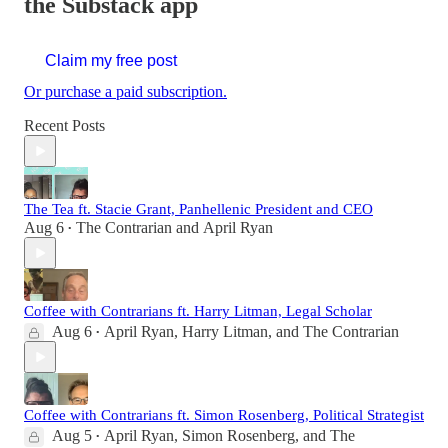
the Substack app
Claim my free post
Or purchase a paid subscription.
Recent Posts
The Tea ft. Stacie Grant, Panhellenic President and CEO
Aug 6
The Contrarian
and
April Ryan
•
Coffee with Contrarians ft. Harry Litman, Legal Scholar
Aug 6
April Ryan
,
Harry Litman
, and
The Contrarian
•
Coffee with Contrarians ft. Simon Rosenberg, Political Strategist
Aug 5
April Ryan
,
Simon Rosenberg
, and
The
•