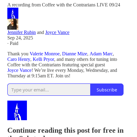
A recording from Coffee with the Contrarians LIVE 09/24
Jennifer Rubin
and
Joyce Vance
Sep 24, 2025
∙ Paid
Thank you
Valerie Monroe
,
Dianne Mize
,
Adam Marc
,
Caro Henry
,
Kelli Pryor
, and many others for tuning into
Coffee with the Contrarians featuring special guest
Joyce Vance
! We’re live every Monday, Wednesday, and
Thursday at 9:15am ET. Join us!
Subscribe
Continue reading this post for free in