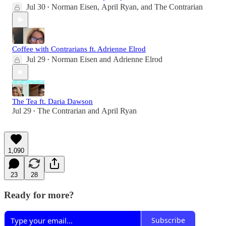
Jul 30
Norman Eisen
,
April Ryan
, and
The Contrarian
•
Coffee with Contrarians ft. Adrienne Elrod
Jul 29
Norman Eisen
and
Adrienne Elrod
•
The Tea ft. Daria Dawson
Jul 29
The Contrarian
and
April Ryan
•
1,090
23
28
Ready for more?
Subscribe