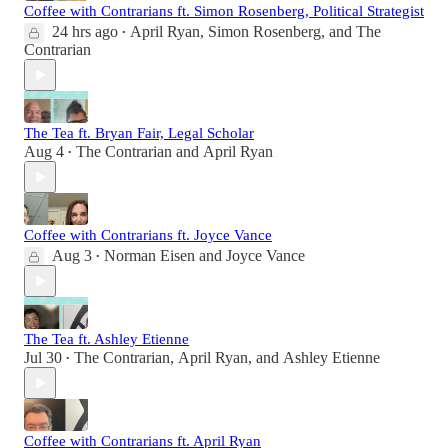
Coffee with Contrarians ft. Simon Rosenberg, Political Strategist
24 hrs ago
April Ryan
,
Simon Rosenberg
, and
The
•
Contrarian
The Tea ft. Bryan Fair, Legal Scholar
Aug 4
The Contrarian
and
April Ryan
•
Coffee with Contrarians ft. Joyce Vance
Aug 3
Norman Eisen
and
Joyce Vance
•
The Tea ft. Ashley Etienne
Jul 30
The Contrarian
,
April Ryan
, and
Ashley Etienne
•
Coffee with Contrarians ft. April Ryan