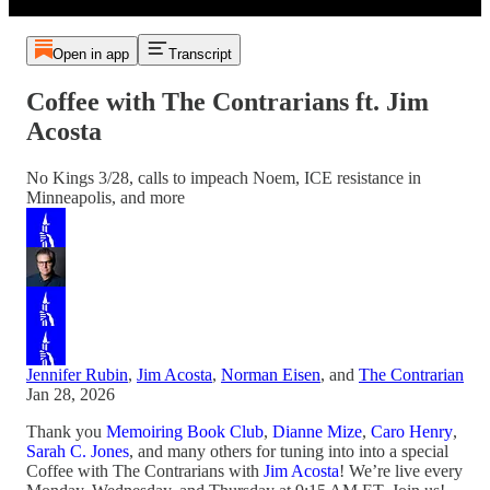
Open in app
Transcript
Coffee with The Contrarians ft. Jim
Acosta
No Kings 3/28, calls to impeach Noem, ICE resistance in
Minneapolis, and more
Jennifer Rubin
,
Jim Acosta
,
Norman Eisen
, and
The Contrarian
Jan 28, 2026
Thank you
Memoiring Book Club
,
Dianne Mize
,
Caro Henry
,
Sarah C. Jones
, and many others for tuning into into a special
Coffee with The Contrarians with
Jim Acosta
! We’re live every