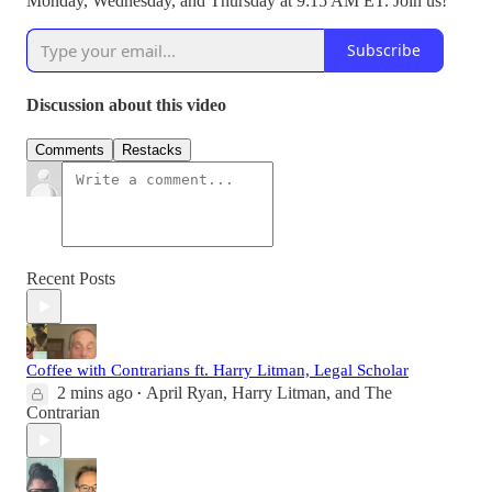
Monday, Wednesday, and Thursday at 9:15 AM ET. Join us!
Subscribe
Discussion about this video
Comments
Restacks
Recent Posts
Coffee with Contrarians ft. Harry Litman, Legal Scholar
2 mins ago
April Ryan
,
Harry Litman
, and
The
•
Contrarian