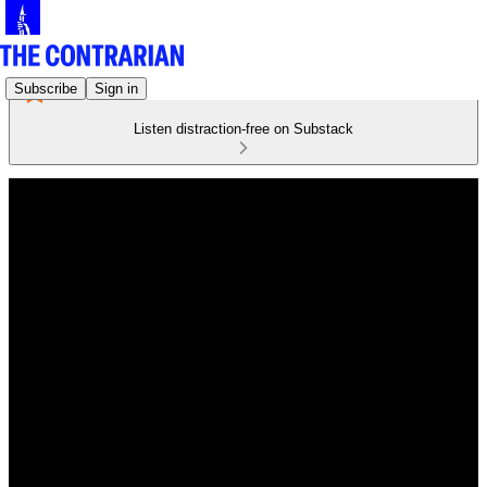
Subscribe
Sign in
Listen distraction-free on Substack