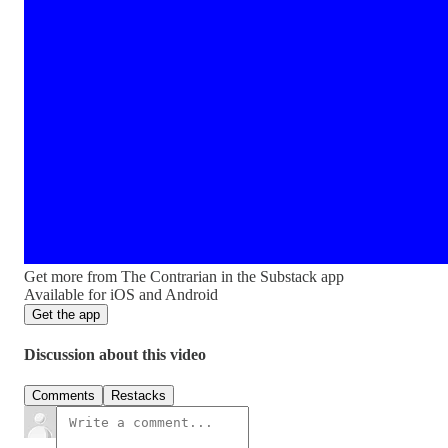
Get more from The Contrarian in the Substack app
Available for iOS and Android
Get the app
Discussion about this video
Comments
Restacks