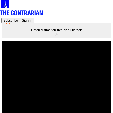
Subscribe
Sign in
Listen distraction-free on Substack