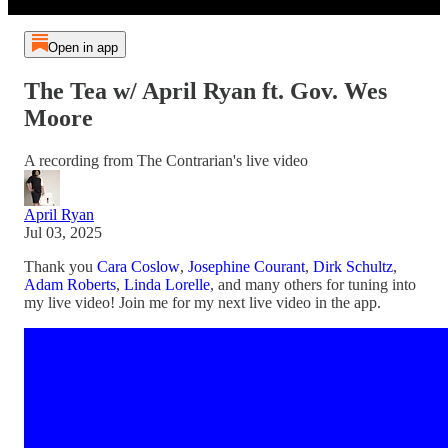
Open in app
The Tea w/ April Ryan ft. Gov. Wes
Moore
A recording from The Contrarian's live video
April Ryan
Jul 03, 2025
Thank you
Cara Coslow
,
Josephine Courant
,
Dirk Schultz
,
Adam Roberts
,
Linda Lorelle
, and many others for tuning into
my live video! Join me for my next live video in the app.