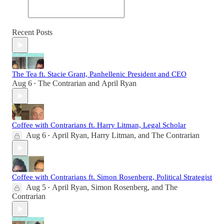
Recent Posts
The Tea ft. Stacie Grant, Panhellenic President and CEO
Aug 6
The Contrarian
and
April Ryan
•
Coffee with Contrarians ft. Harry Litman, Legal Scholar
Aug 6
April Ryan
,
Harry Litman
, and
The Contrarian
•
Coffee with Contrarians ft. Simon Rosenberg, Political Strategist
Aug 5
April Ryan
,
Simon Rosenberg
, and
The
•
Contrarian