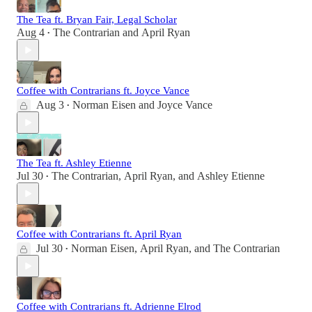
The Tea ft. Bryan Fair, Legal Scholar
Aug 4
The Contrarian
and
April Ryan
•
Coffee with Contrarians ft. Joyce Vance
Aug 3
Norman Eisen
and
Joyce Vance
•
The Tea ft. Ashley Etienne
Jul 30
The Contrarian
,
April Ryan
, and
Ashley Etienne
•
Coffee with Contrarians ft. April Ryan
Jul 30
Norman Eisen
,
April Ryan
, and
The Contrarian
•
Coffee with Contrarians ft. Adrienne Elrod