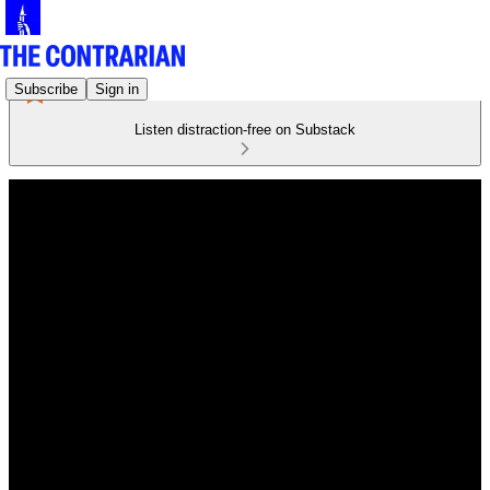
Subscribe
Sign in
Listen distraction-free on Substack