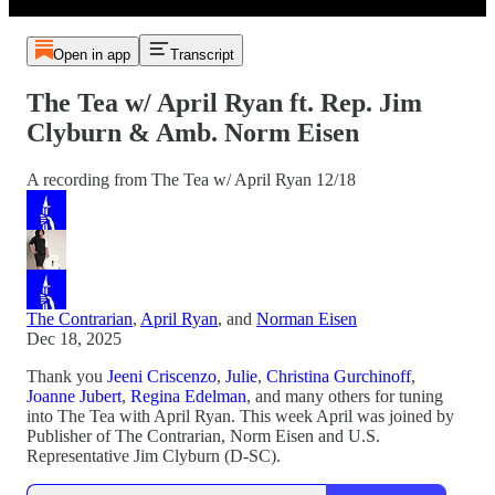
Open in app
Transcript
The Tea w/ April Ryan ft. Rep. Jim
Clyburn & Amb. Norm Eisen
A recording from The Tea w/ April Ryan 12/18
The Contrarian
,
April Ryan
, and
Norman Eisen
Dec 18, 2025
Thank you
Jeeni Criscenzo
,
Julie
,
Christina Gurchinoff
,
Joanne Jubert
,
Regina Edelman
, and many others for tuning
into The Tea with April Ryan. This week April was joined by
Publisher of The Contrarian, Norm Eisen and U.S.
Representative Jim Clyburn (D-SC).