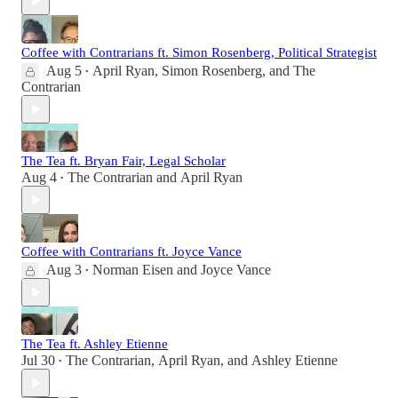
Coffee with Contrarians ft. Simon Rosenberg, Political Strategist
Aug 5
April Ryan
,
Simon Rosenberg
, and
The
•
Contrarian
The Tea ft. Bryan Fair, Legal Scholar
Aug 4
The Contrarian
and
April Ryan
•
Coffee with Contrarians ft. Joyce Vance
Aug 3
Norman Eisen
and
Joyce Vance
•
The Tea ft. Ashley Etienne
Jul 30
The Contrarian
,
April Ryan
, and
Ashley Etienne
•