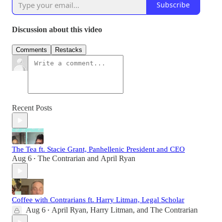
Subscribe
Discussion about this video
Comments
Restacks
Recent Posts
The Tea ft. Stacie Grant, Panhellenic President and CEO
Aug 6
The Contrarian
and
April Ryan
•
Coffee with Contrarians ft. Harry Litman, Legal Scholar
Aug 6
April Ryan
,
Harry Litman
, and
The Contrarian
•