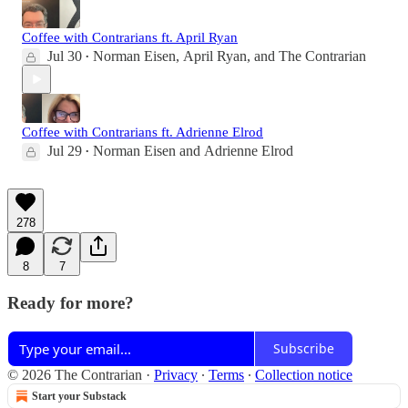
Coffee with Contrarians ft. April Ryan
Jul 30
Norman Eisen
,
April Ryan
, and
The Contrarian
•
Coffee with Contrarians ft. Adrienne Elrod
Jul 29
Norman Eisen
and
Adrienne Elrod
•
278
8
7
Ready for more?
Subscribe
© 2026 The Contrarian
·
Privacy
∙
Terms
∙
Collection notice
Start your Substack