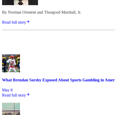
By Norman Ornstein and Thurgood Marshall, Jr.
Read full story
What Brendan Sorsby Exposed About Sports Gambling in Amer
May 8
Read full story