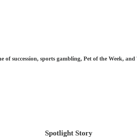
line of succession, sports gambling, Pet of the Week, an
Spotlight Story