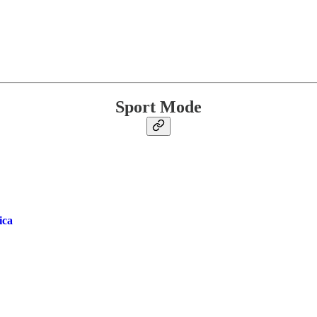
Sport Mode
ica