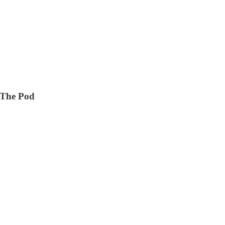
d The Pod