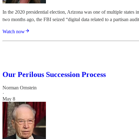
In the 2020 presidential election, Arizona was one of multiple states i
two months ago, the FBI seized “digital data related to a partisan audi
Watch now
Our Perilous Succession Process
Norman Ornstein
·
May 8