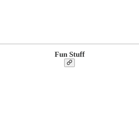
Fun Stuff