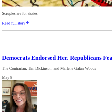
Scruples are for sissies.
Read full story
Democrats Endorsed Her. Republicans Fe
The Contrarian
,
Tim Dickinson
, and
Marlene Galán-Woods
·
May 8