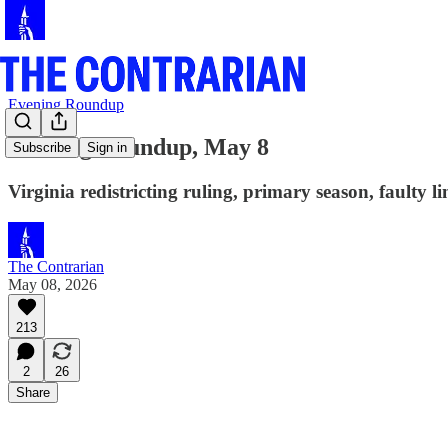
Evening Roundup
Evening Roundup, May 8
Subscribe
Sign in
Virginia redistricting ruling, primary season, faulty 
The Contrarian
May 08, 2026
213
2
26
Share