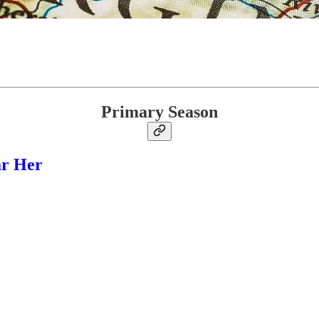
Primary Season
ar Her