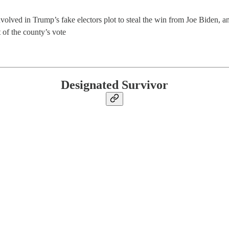
nvolved in Trump’s fake electors plot to steal the win from Joe Biden, an
t of the county’s vote
Designated Survivor