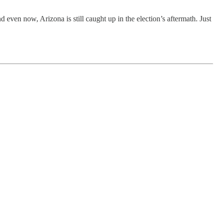
d even now, Arizona is still caught up in the election’s aftermath. Just