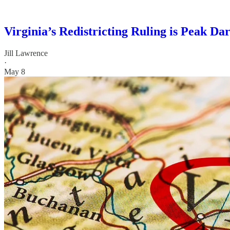
Virginia’s Redistricting Ruling is Peak Da
Jill Lawrence
·
May 8