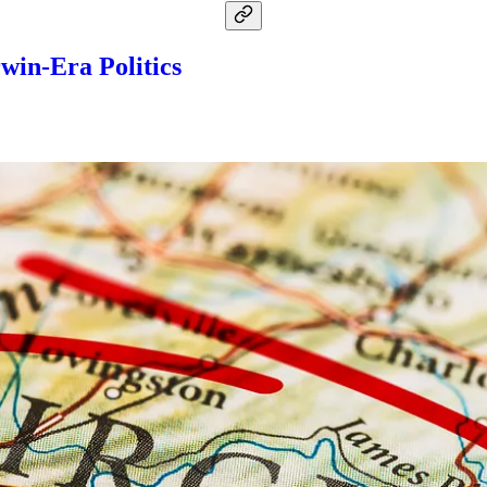
rwin-Era Politics