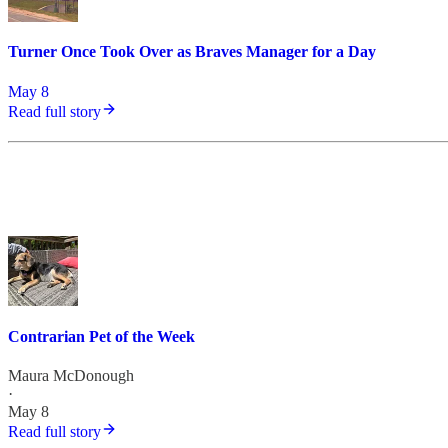
Turner Once Took Over as Braves Manager for a Day
May 8
Read full story
Contrarian Pet of the Week
Maura McDonough
·
May 8
Read full story