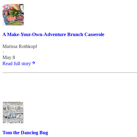
A Make-Your-Own-Adventure Brunch Casserole
Marissa Rothkopf
·
May 8
Read full story
Tom the Dancing Bug