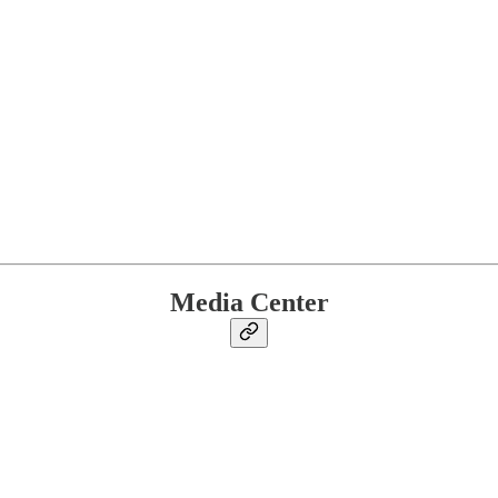
Media Center