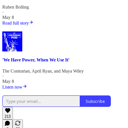
Ruben Bolling
·
May 8
Read full story
'We Have Power, When We Use It'
The Contrarian
,
April Ryan
, and
Maya Wiley
·
May 8
Listen now
Subscribe
213