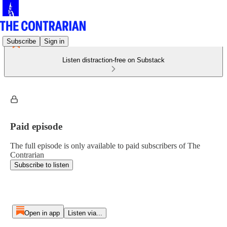
Subscribe
Sign in
Listen distraction-free on Substack
Paid episode
The full episode is only available to paid subscribers of The
Contrarian
Subscribe to listen
Open in app
Listen via...