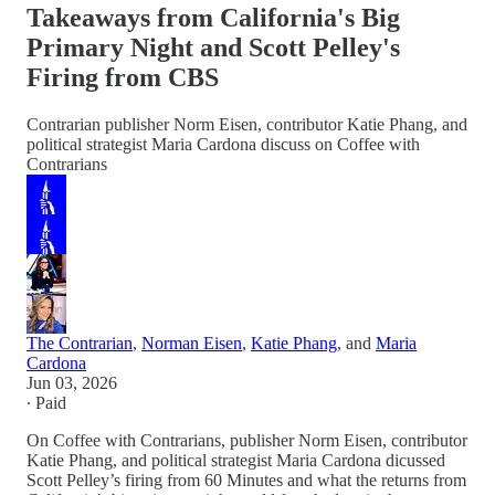
Takeaways from California's Big
Primary Night and Scott Pelley's
Firing from CBS
Contrarian publisher Norm Eisen, contributor Katie Phang, and
political strategist Maria Cardona discuss on Coffee with
Contrarians
The Contrarian
,
Norman Eisen
,
Katie Phang
, and
Maria
Cardona
Jun 03, 2026
∙ Paid
On Coffee with Contrarians, publisher Norm Eisen, contributor
Katie Phang, and political strategist Maria Cardona dicussed
Scott Pelley’s firing from 60 Minutes and what the returns from