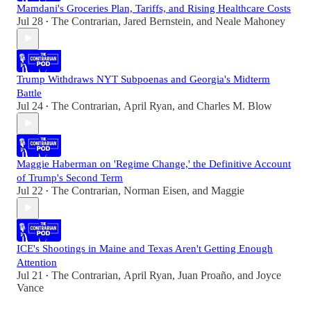
Mamdani's Groceries Plan, Tariffs, and Rising Healthcare Costs
Jul 28
The Contrarian
,
Jared Bernstein
, and
Neale Mahoney
•
Trump Withdraws NYT Subpoenas and Georgia's Midterm
Battle
Jul 24
The Contrarian
,
April Ryan
, and
Charles M. Blow
•
Maggie Haberman on 'Regime Change,' the Definitive Account
of Trump's Second Term
Jul 22
The Contrarian
,
Norman Eisen
, and
Maggie
•
ICE's Shootings in Maine and Texas Aren't Getting Enough
Attention
Jul 21
The Contrarian
,
April Ryan
,
Juan Proaño
, and
Joyce
•
Vance