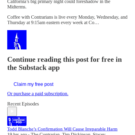
California’s big primary night could foreshadow in the
Midterms.
Coffee with Contrarians is live every Monday, Wednesday, and
Thursday at 9:15am eastern every week at Co…
Continue reading this post for free in
the Substack app
Claim my free post
Or purchase a paid subscription.
Recent Episodes
Todd Blanche’s Confirmation Will Cause Irreparable Harm
19 hrs ago
The Contrarian
,
Tim Dickinson
,
Stacey
•