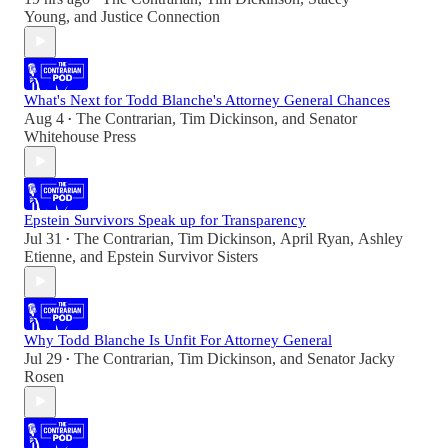
Young
, and
Justice Connection
What's Next for Todd Blanche's Attorney General Chances
Aug 4
The Contrarian
,
Tim Dickinson
, and
Senator
•
Whitehouse Press
Epstein Survivors Speak up for Transparency
Jul 31
The Contrarian
,
Tim Dickinson
,
April Ryan
,
Ashley
•
Etienne
, and
Epstein Survivor Sisters
Why Todd Blanche Is Unfit For Attorney General
Jul 29
The Contrarian
,
Tim Dickinson
, and
Senator Jacky
•
Rosen