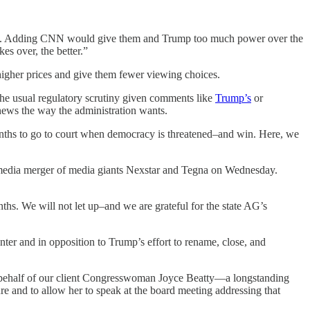
ikTok. Adding CNN would give them and Trump too much power over the
es over, the better.”
igher prices and give them fewer viewing choices.
the usual regulatory scrutiny given comments like
Trump’s
or
 news the way the administration wants.
 months to go to court when democracy is threatened–and win. Here, we
edia merger of media giants Nexstar and Tegna on Wednesday.
hs. We will not let up–and we are grateful for the state AG’s
ter and in opposition to Trump’s effort to rename, close, and
 behalf of our client Congresswoman Joyce Beatty—a longstanding
re and to allow her to speak at the board meeting addressing that