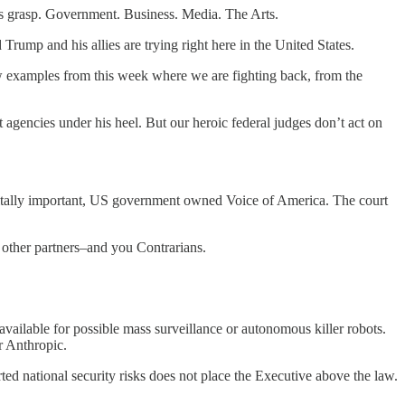
o his grasp. Government. Business. Media. The Arts.
rump and his allies are trying right here in the United States.
ew examples from this week where we are fighting back, from the
gencies under his heel. But our heroic federal judges don’t act on
 vitally important, US government owned Voice of America. The court
other partners–and you Contrarians.
vailable for possible mass surveillance or autonomous killer robots.
r Anthropic.
rted national security risks does not place the Executive above the law.