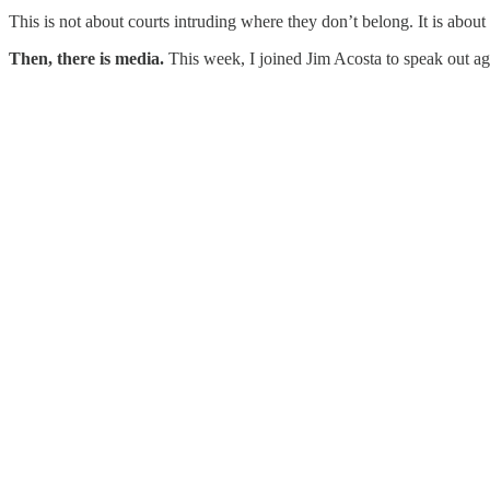
This is not about courts intruding where they don’t belong. It is abou
Then, there is media.
This week, I joined Jim Acosta to speak out a