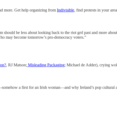
nd more. Get help organizing from
Indivisible
, find protests in your are
should be less about looking back to the riot grrl past and more about 
 who may become tomorrow’s pro-democracy voters.”
ion?
, RJ Matson;
Misleading Packaging
; Michael de Adder), crying wol
somehow a first for an Irish woman—and why Ireland’s pop cultural asc