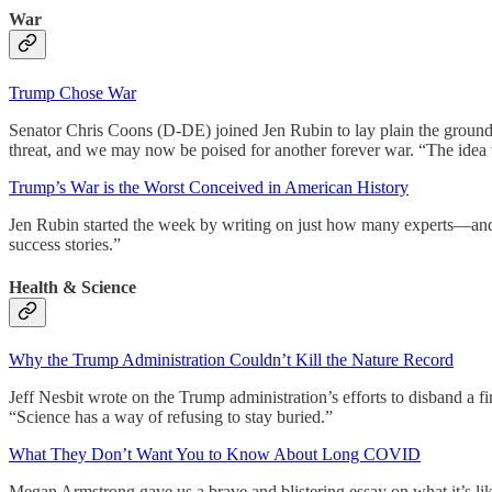
War
Trump Chose War
Senator Chris Coons (D-DE) joined Jen Rubin to lay plain the ground re
threat, and we may now be poised for another forever war. “The idea 
Trump’s War is the Worst Conceived in American History
Jen Rubin started the week by writing on just how many experts—and p
success stories.”
Health & Science
Why the Trump Administration Couldn’t Kill the Nature Record
Jeff Nesbit wrote on the Trump administration’s efforts to disband a fir
“Science has a way of refusing to stay buried.”
What They Don’t Want You to Know About Long COVID
Megan Armstrong gave us a brave and blistering essay on what it’s l