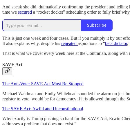
And speak she did, dramatically confronting the president and telling
time we
secured
a “rocket docket” scheduling order to fully brief why
Subscribe
This is just one week and four cases. But if you multiply it by our e
It also explains why, despite his
repeated
aspirations to “
be a dictator
,
That is what we cover every week here at the Contrarian, along with 
SAVE Act
The Anti-Voter SAVE Act Must Be Stopped
Michael Waldman and Emily Whitehead sounded the alarm on just how ca
register to vote, would be for democracy if it is allowed through the Se
The SAVE Act: Awful and Unconstitutional
Why exactly is Trump pushing so hard for the SAVE Act, Erwin Cheme
addresses a problem that does not exist.”