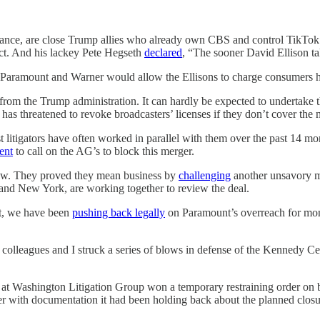
 alliance, are close Trump allies who already own CBS and control T
ct. And his lackey Pete Hegseth
declared
, “The sooner David Ellison tak
f Paramount and Warner would allow the Ellisons to charge consumers h
from the Trump administration. It can hardly be expected to undertake 
 has threatened to revoke broadcasters’ licenses if they don’t cover the
st litigators have often worked in parallel with them over the past 14
ent
to call on the AG’s to block this merger.
 law. They proved they mean business by
challenging
another unsavory m
a and New York, are working together to review the deal.
rt, we have been
pushing back legally
on Paramount’s overreach for mont
olleagues and I struck a series of blows in defense of the Kennedy Cen
at Washington Litigation Group won a temporary restraining order on
her with documentation it had been holding back about the planned closu