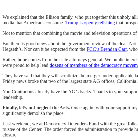
We explained that the Ellison family, who put together this unholy
media that Americans consume.
Trump is openly relishing
that prospe
Not to mention that combining the movie and television operations o
But there is good news about the government review of the deal. Not 
Hegseth’s. Nor can it be expected from the
FCC’s Brendan Carr
, who
Rather, hope comes from the state attorneys general. We public intere
were proud to help lead
dozens of members of the democracy movem
They have said that they will scrutinize the merger under applicable
Friday news broke that two of the largest state AG offices, Californi
You Contrarians already have the AG’s backs. Thanks to your suppo
leadership.
Finally, let’s not neglect the Arts.
Once again, with your support my c
significantly demolish the place.
Last weekend, we at Democracy Defenders Fund with the great folks 
trustee of the Center. The order forced the administration to provide 
closure.