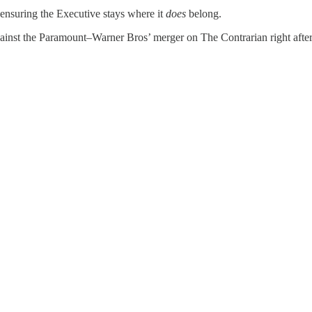
t ensuring the Executive stays where it
does
belong.
gainst the Paramount–Warner Bros’ merger on The Contrarian right afte