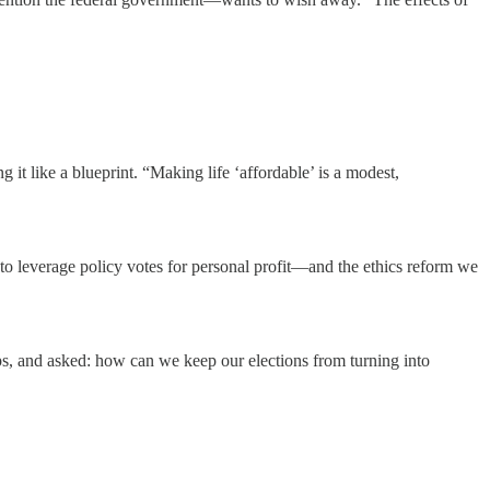
 it like a blueprint. “Making life ‘affordable’ is a modest,
o leverage policy votes for personal profit—and the ethics reform we
s, and asked: how can we keep our elections from turning into