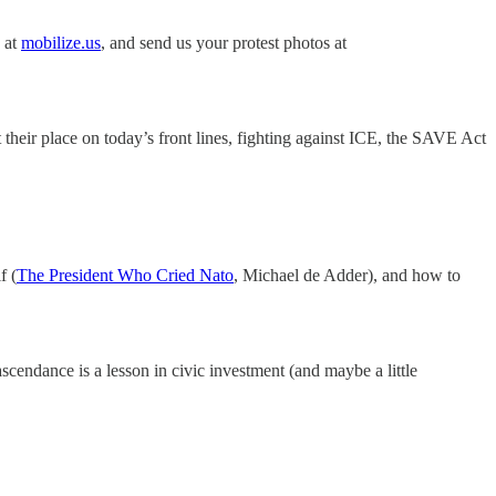
a at
mobilize.us
, and send us your protest photos at
their place on today’s front lines, fighting against ICE, the SAVE Act
f (
The President Who Cried Nato
, Michael de Adder), and how to
endance is a lesson in civic investment (and maybe a little