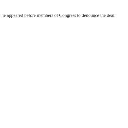
r he appeared before members of Congress to denounce the deal: