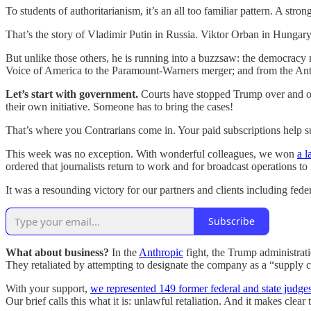
To students of authoritarianism, it’s an all too familiar pattern. A st
That’s the story of Vladimir Putin in Russia. Viktor Orban in Hungary
But unlike those others, he is running into a buzzsaw: the democracy
Voice of America to the Paramount-Warners merger; and from the Anth
Let’s start with government.
Courts have stopped Trump over and ove
their own initiative. Someone has to bring the cases!
That’s where you Contrarians come in. Your paid subscriptions help s
This week was no exception. With wonderful colleagues, we won
a 
ordered that journalists return to work and for broadcast operations to
It was a resounding victory for our partners and clients including 
Subscribe
What about business?
In the
Anthropic
fight, the Trump administrati
They retaliated by attempting to designate the company as a “supply
With your support,
we represented 149 former federal and state judge
Our brief calls this what it is: unlawful retaliation. And it makes clear 