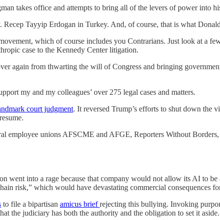
rongman takes office and attempts to bring all of the levers of power int
. Recep Tayyip Erdogan in Turkey. And, of course, that is what Donald T
 movement, which of course includes you Contrarians. Just look at a f
ropic case to the Kennedy Center litigation.
r again from thwarting the will of Congress and bringing government a
upport my and my colleagues’ over 275 legal cases and matters.
landmark court judgment
. It reversed Trump’s efforts to shut down the
 resume.
federal employee unions AFSCME and AFGE, Reporters Without Borders, 
on went into a rage because that company would not allow its AI to be a
 chain risk,” which would have devastating commercial consequences fo
s
to file a bipartisan
amicus brief
rejecting this bullying. Invoking purpo
that the judiciary has both the authority and the obligation to set it aside.