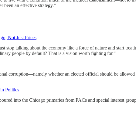
 been an effective strategy.”
gn, Not Just Prices
stop talking about the economy like a force of nature and start treating
nary people by default? That is a vision worth fighting for.”
nal corruption—namely whether an elected official should be allowed t
n Politics
oured into the Chicago primaries from PACs and special interest group