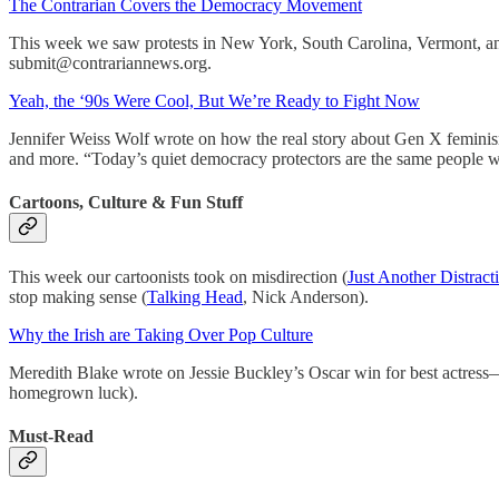
The Contrarian Covers the Democracy Movement
This week we saw protests in New York, South Carolina, Vermont, a
submit@contrariannews.org.
Yeah, the ‘90s Were Cool, But We’re Ready to Fight Now
Jennifer Weiss Wolf wrote on how the real story about Gen X feminism 
and more. “Today’s quiet democracy protectors are the same people
Cartoons, Culture & Fun Stuff
This week our cartoonists took on misdirection (
Just Another Distract
stop making sense (
Talking Head
, Nick Anderson).
Why the Irish are Taking Over Pop Culture
Meredith Blake wrote on Jessie Buckley’s Oscar win for best actress—
homegrown luck).
Must-Read