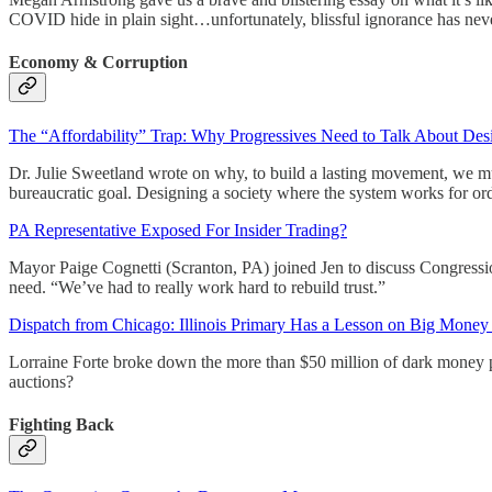
COVID hide in plain sight…unfortunately, blissful ignorance has never
Economy & Corruption
The “Affordability” Trap: Why Progressives Need to Talk About Desi
Dr. Julie Sweetland wrote on why, to build a lasting movement, we must 
bureaucratic goal. Designing a society where the system works for ordi
PA Representative Exposed For Insider Trading?
Mayor Paige Cognetti (Scranton, PA) joined Jen to discuss Congressio
need. “We’ve had to really work hard to rebuild trust.”
Dispatch from Chicago: Illinois Primary Has a Lesson on Big Money i
Lorraine Forte broke down the more than $50 million of dark money p
auctions?
Fighting Back