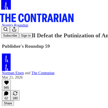
Norm's Roundup
How We Will Defeat the Putinization of A
Subscribe
Sign in
Publisher's Roundup 59
Norman Eisen
and
The Contrarian
Mar 21, 2026
945
62
180
Share