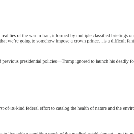
alities of the war in Iran, informed by multiple classified briefings o
that we’re going to somehow impose a crown prince…is a difficult fant
revious presidential policies—Trump ignored to launch his deadly foll
st-of-its-kind federal effort to catalog the health of nature and the env
ike to live with a condition much of the medical establishment—not to