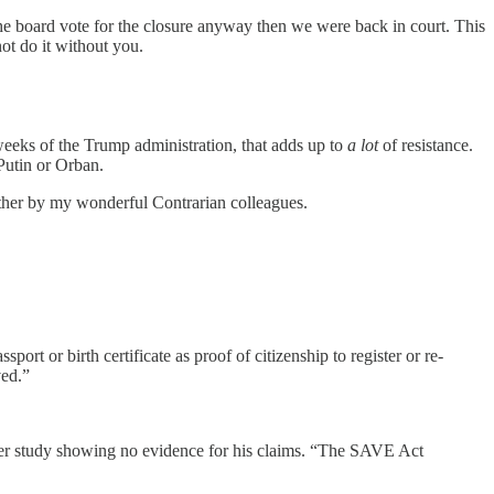
the board vote for the closure anyway then we were back in court. This
ot do it without you.
weeks of the Trump administration, that adds up to
a lot
of resistance.
Putin or Orban.
ether by my wonderful Contrarian colleagues.
or birth certificate as proof of citizenship to register or re-
ved.”
ter study showing no evidence for his claims. “The SAVE Act