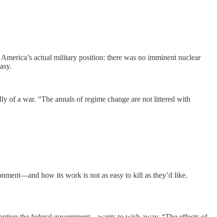
n America’s actual military position: there was no imminent nuclear
asy.
y of a war. “The annals of regime change are not littered with
ironment—and how its work is not as easy to kill as they’d like.
 mention the federal government—wants to wish away. “The effects of