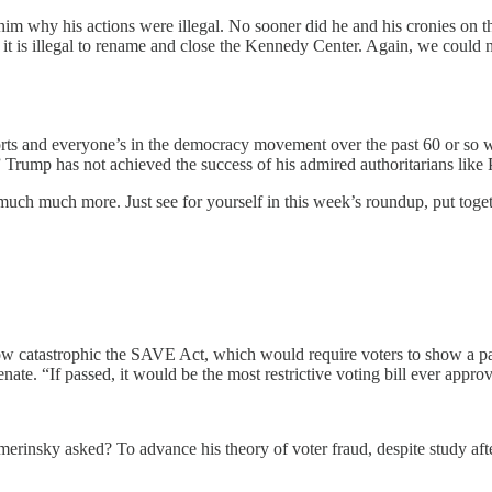
 him why his actions were illegal. No sooner did he and his cronies on 
 it is illegal to rename and close the Kennedy Center. Again, we could n
fforts and everyone’s in the democracy movement over the past 60 or so 
” Trump has not achieved the success of his admired authoritarians like 
much much more. Just see for yourself in this week’s roundup, put tog
tastrophic the SAVE Act, which would require voters to show a passport 
nate. “If passed, it would be the most restrictive voting bill ever appro
rinsky asked? To advance his theory of voter fraud, despite study af